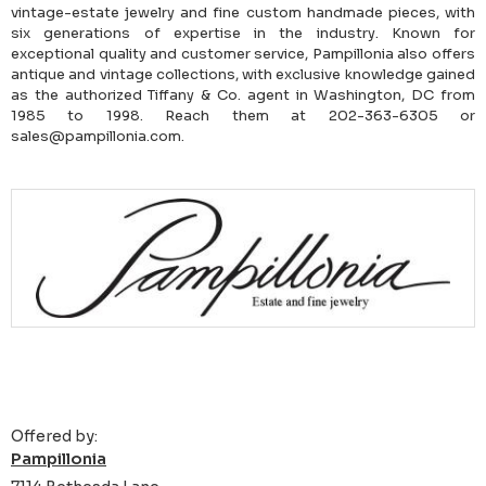
vintage-estate jewelry and fine custom handmade pieces, with
six generations of expertise in the industry. Known for
exceptional quality and customer service, Pampillonia also offers
antique and vintage collections, with exclusive knowledge gained
as the authorized Tiffany & Co. agent in Washington, DC from
1985 to 1998. Reach them at 202-363-6305 or
sales@pampillonia.com.
Offered by:
Pampillonia