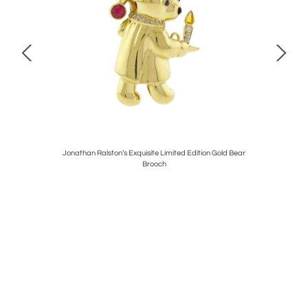
 Band
Jonathan Ralston’s Exquisite Limited Edition Gold Bear
Tif
Brooch