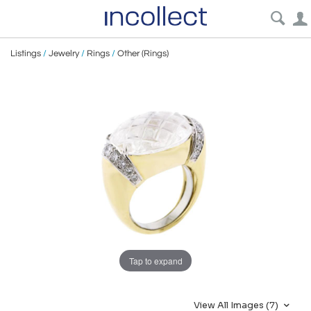
Listings
/
Jewelry
/
Rings
/
Other (Rings)
Tap to expand
View All Images (7)