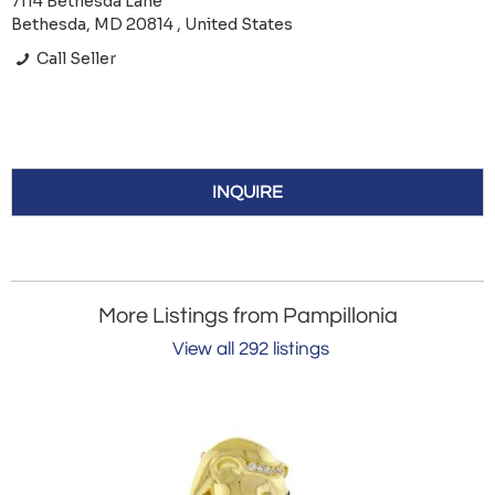
7114 Bethesda Lane
Bethesda, MD 20814 , United States
Call Seller
INQUIRE
More Listings from Pampillonia
View all 292 listings