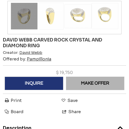
DAVID WEBB CARVED ROCK CRYSTAL AND
DIAMOND RING
Creator:
David Webb
Offered by:
Pampillonia
$
19,750
INQUIRE
MAKE OFFER
Print
Save
Board
Share
Description