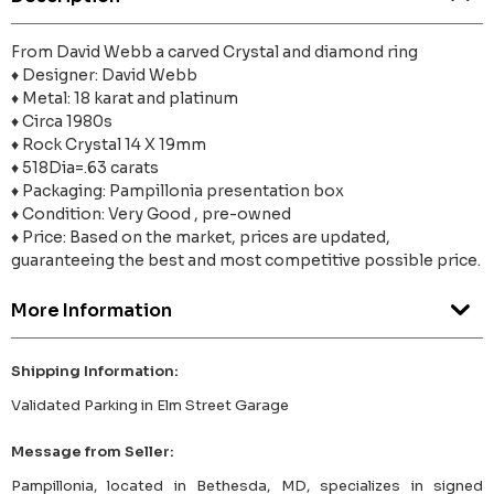
From David Webb a carved Crystal and diamond ring
♦ Designer: David Webb
♦ Metal: 18 karat and platinum
♦ Circa 1980s
♦ Rock Crystal 14 X 19mm
♦ 518Dia=.63 carats
♦ Packaging: Pampillonia presentation box
♦ Condition: Very Good , pre-owned
♦ Price: Based on the market, prices are updated,
guaranteeing the best and most competitive possible price.
More Information
Shipping Information:
Validated Parking in Elm Street Garage
Message from Seller:
Pampillonia, located in Bethesda, MD, specializes in signed