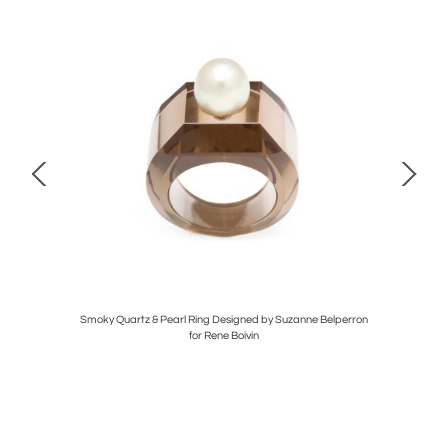
Smoky Quartz & Pearl Ring Designed by Suzanne Belperron
for Rene Boivin