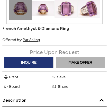
French Amethyst & Diamond Ring
Offered by:
Pat Saling
Price Upon Request
INQUIRE
MAKE OFFER
Print
Save
Board
Share
Description