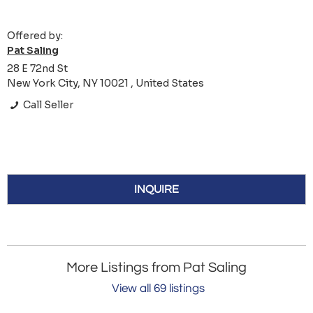
Offered by:
Pat Saling
28 E 72nd St
New York City, NY 10021 , United States
Call Seller
INQUIRE
More Listings from Pat Saling
View all 69 listings