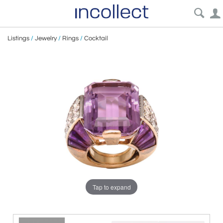
Listings
/
Jewelry
/
Rings
/
Cocktail
Tap to expand