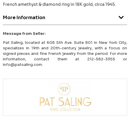
French amethyst & diamond ring in 18K gold, circa 1945.
More Information
Message from Seller:
Pat Saling, located at 608 5th Ave. Suite 801 in New York City,
specializes in 19th and 20th-century jewelry, with a focus on
signed pieces and fine French jewelry from the period. For more
information, contact them at 212-582-3355 or
info@patsaling.com.