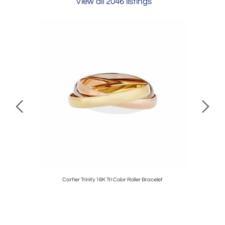
View all 2046 listings
ENAMEL
Cartier Trinity 18K Tri Color Roller Bracelet
David 
NGS