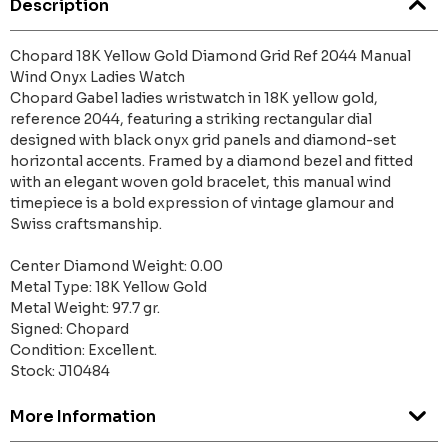
Description
Chopard 18K Yellow Gold Diamond Grid Ref 2044 Manual
Wind Onyx Ladies Watch
Chopard Gabel ladies wristwatch in 18K yellow gold,
reference 2044, featuring a striking rectangular dial
designed with black onyx grid panels and diamond-set
horizontal accents. Framed by a diamond bezel and fitted
with an elegant woven gold bracelet, this manual wind
timepiece is a bold expression of vintage glamour and
Swiss craftsmanship.
Center Diamond Weight: 0.00
Metal Type: 18K Yellow Gold
Metal Weight: 97.7 gr.
Signed: Chopard
Condition: Excellent.
Stock: J10484
More Information