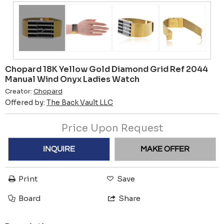
Chopard 18K Yellow Gold Diamond Grid Ref 2044
Manual Wind Onyx Ladies Watch
Creator:
Chopard
Offered by:
The Back Vault LLC
Price Upon Request
INQUIRE
MAKE OFFER
Print
Save
Board
Share