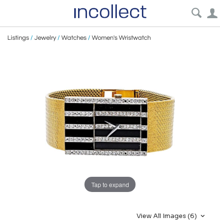
Listings
/
Jewelry
/
Watches
/
Women's Wristwatch
Tap to expand
View All Images (6)