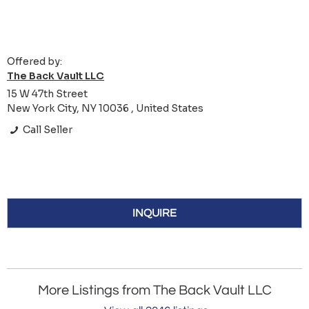
Offered by:
The Back Vault LLC
15 W 47th Street
New York City, NY 10036 , United States
Call Seller
INQUIRE
More Listings from The Back Vault LLC