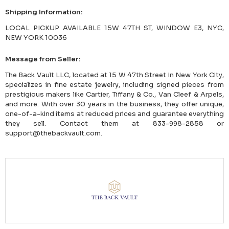
Shipping Information:
LOCAL PICKUP AVAILABLE 15W 47TH ST, WINDOW E3, NYC,
NEW YORK 10036
Message from Seller:
The Back Vault LLC, located at 15 W 47th Street in New York City,
specializes in fine estate jewelry, including signed pieces from
prestigious makers like Cartier, Tiffany & Co., Van Cleef & Arpels,
and more. With over 30 years in the business, they offer unique,
one-of-a-kind items at reduced prices and guarantee everything
they sell. Contact them at 833-998-2858 or
support@thebackvault.com.