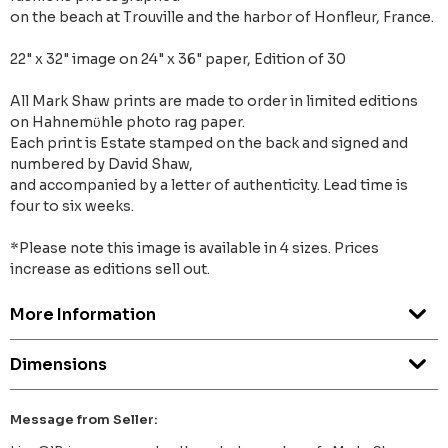
on the beach at Trouville and the harbor of Honfleur, France.
22" x 32" image on 24" x 36" paper, Edition of 30
All Mark Shaw prints are made to order in limited editions
on Hahnemϋhle photo rag paper.
Each print is Estate stamped on the back and signed and
numbered by David Shaw,
and accompanied by a letter of authenticity. Lead time is
four to six weeks.
*Please note this image is available in 4 sizes. Prices
increase as editions sell out.
More Information
Dimensions
Message from Seller: