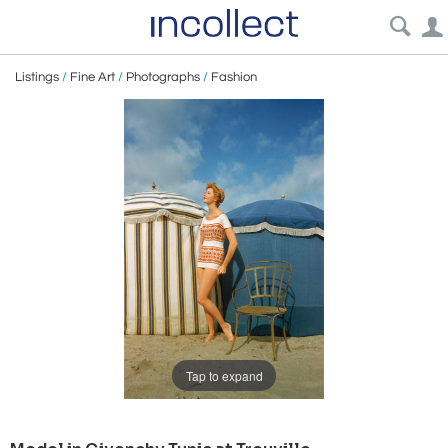
Listings
/
Fine Art
/
Photographs
/
Fashion
Tap to expand