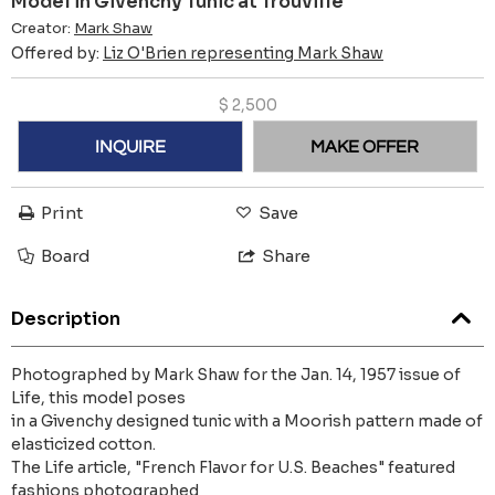
Model in Givenchy Tunic at Trouville
Creator:
Mark Shaw
Offered by:
Liz O'Brien representing Mark Shaw
$
2,500
INQUIRE
MAKE OFFER
Print
Save
Board
Share
Description
Photographed by Mark Shaw for the Jan. 14, 1957 issue of
Life, this model poses
in a Givenchy designed tunic with a Moorish pattern made of
elasticized cotton.
The Life article, "French Flavor for U.S. Beaches" featured
fashions photographed