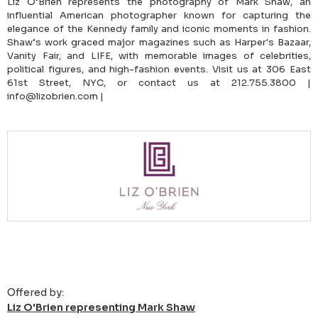
Liz O’Brien represents the photography of Mark Shaw, an
influential American photographer known for capturing the
elegance of the Kennedy family and iconic moments in fashion.
Shaw’s work graced major magazines such as Harper's Bazaar,
Vanity Fair, and LIFE, with memorable images of celebrities,
political figures, and high-fashion events. Visit us at 306 East
61st Street, NYC, or contact us at 212.755.3800 |
info@lizobrien.com |
Offered by:
Liz O'Brien representing Mark Shaw