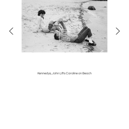
nce
Kennedys, John Lifts Caroline on Beach
D