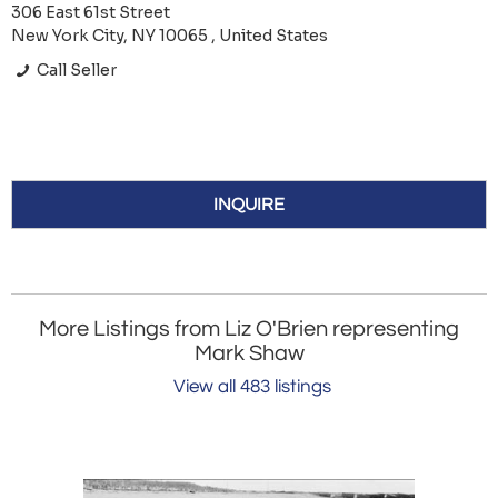
306 East 61st Street
New York City, NY 10065 , United States
Call Seller
INQUIRE
More Listings from Liz O'Brien representing
Mark Shaw
View all 483 listings