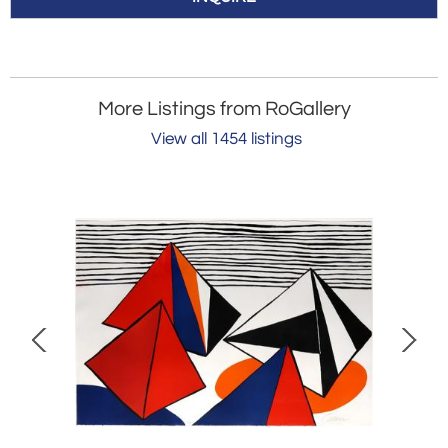
More Listings from RoGallery
View all 1454 listings