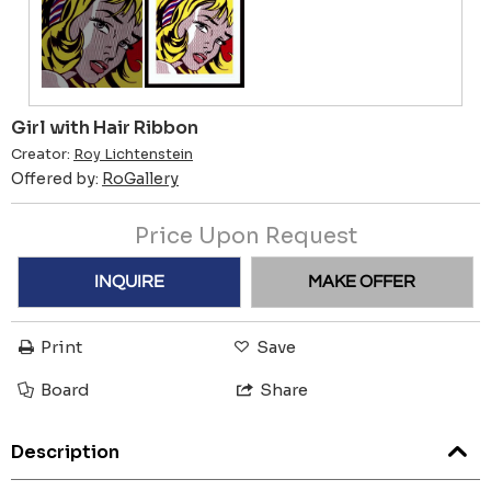
Girl with Hair Ribbon
Creator:
Roy Lichtenstein
Offered by:
RoGallery
Price Upon Request
INQUIRE
MAKE OFFER
Print
Save
Board
Share
Description