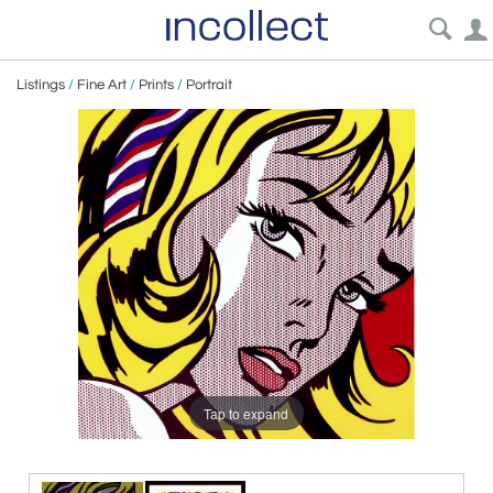
Listings
/
Fine Art
/
Prints
/
Portrait
Tap to expand