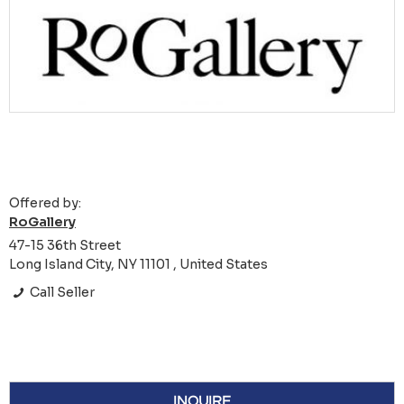
Offered by:
RoGallery
47-15 36th Street
Long Island City, NY 11101 , United States
Call Seller
INQUIRE