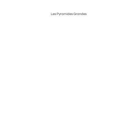
Les Pyramides Grandes