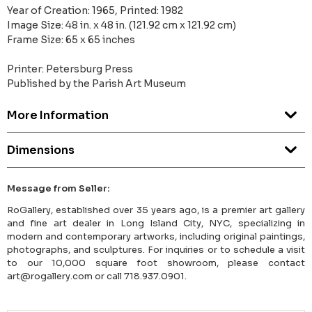
Year of Creation: 1965, Printed: 1982
Image Size: 48 in. x 48 in. (121.92 cm x 121.92 cm)
Frame Size: 65 x 65 inches
Printer: Petersburg Press
Published by the Parish Art Museum
More Information
Dimensions
Message from Seller:
RoGallery, established over 35 years ago, is a premier art gallery
and fine art dealer in Long Island City, NYC, specializing in
modern and contemporary artworks, including original paintings,
photographs, and sculptures. For inquiries or to schedule a visit
to our 10,000 square foot showroom, please contact
art@rogallery.com or call 718.937.0901.