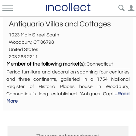
Antiquario Villas and Cottages
1023 Main Street South
Woodbury, CT 06798
United States
203.263.2211
Member of the following market(s):
Connecticut
Period furniture and decoration spanning four centuries
and three continents, galleried in a 1754 National
Register of Historic Places house in Woodbury;
Connecticut's long established "Antiques Capit
...Read
More