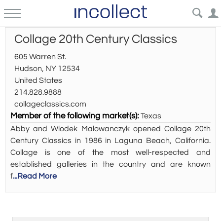
Collage 20th Century Classics
605 Warren St.
Hudson, NY 12534
United States
214.828.9888
collageclassics.com
Member of the following market(s):
Texas
Abby and Wlodek Malowanczyk opened Collage 20th
Century Classics in 1986 in Laguna Beach, California.
Collage is one of the most well-respected and
established galleries in the country and are known
f
...Read More