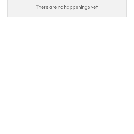
There are no happenings yet.