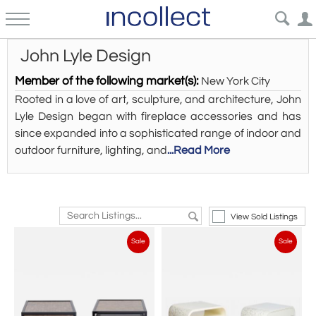
John Lyle Design
Member of the following market(s):
New York City
Rooted in a love of art, sculpture, and architecture, John
Lyle Design began with fireplace accessories and has
since expanded into a sophisticated range of indoor and
outdoor furniture, lighting, and
...Read More
View Sold Listings
Sale
Sale