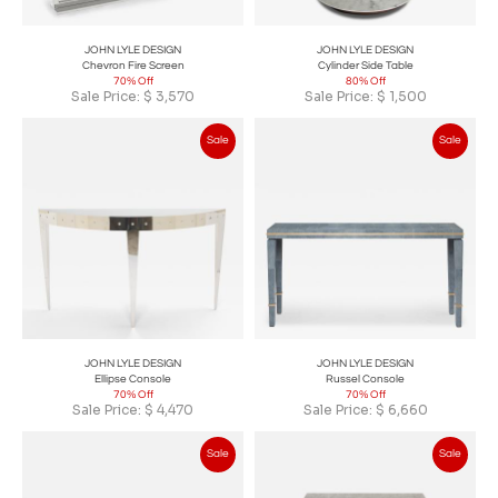
JOHN LYLE DESIGN
JOHN LYLE DESIGN
Chevron Fire Screen
Cylinder Side Table
70% Off
80% Off
Sale Price:
$
3,570
Sale Price:
$
1,500
Sale
Sale
JOHN LYLE DESIGN
JOHN LYLE DESIGN
Ellipse Console
Russel Console
70% Off
70% Off
Sale Price:
$
4,470
Sale Price:
$
6,660
Sale
Sale