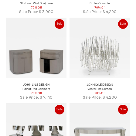
Starburst Wall Sculpture
Butler Console
70% Off
70% Off
Sale Price:
$
3,900
Sale Price:
$
4,290
Sale
Sale
JOHN LYLE DESIGN
JOHN LYLE DESIGN
Pair of Rita Cabinets
Vestal Fire Screen
70% Off
70% Off
Sale Price:
$
7,140
Sale Price:
$
4,200
Sale
Sale