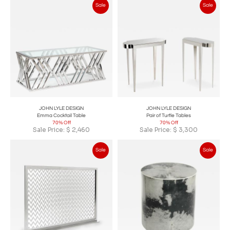
Sale
Sale
JOHN LYLE DESIGN
JOHN LYLE DESIGN
Emma Cocktail Table
Pair of Turtle Tables
70% Off
70% Off
Sale Price:
$
2,460
Sale Price:
$
3,300
Sale
Sale