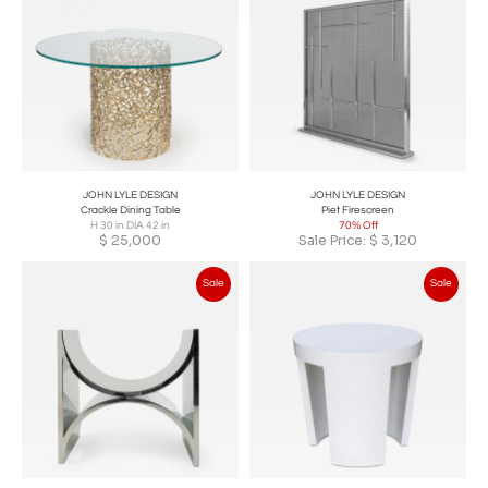
JOHN LYLE DESIGN
JOHN LYLE DESIGN
Crackle Dining Table
Piet Firescreen
H 30 in DIA 42 in
70% Off
$
25,000
Sale Price:
$
3,120
Sale
Sale