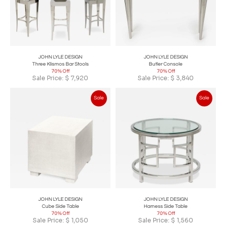
JOHN LYLE DESIGN
JOHN LYLE DESIGN
Three Klismos Bar Stools
Butler Console
70% Off
70% Off
Sale Price:
$
7,920
Sale Price:
$
3,840
Sale
Sale
JOHN LYLE DESIGN
JOHN LYLE DESIGN
Cube Side Table
Harness Side Table
70% Off
70% Off
Sale Price:
$
1,050
Sale Price:
$
1,560