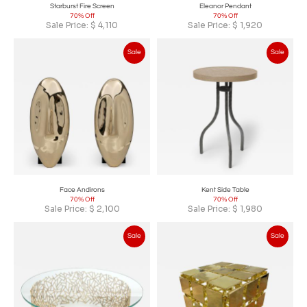
Starburst Fire Screen
Eleanor Pendant
70% Off
70% Off
Sale Price:
$
4,110
Sale Price:
$
1,920
Sale
Sale
Face Andirons
Kent Side Table
70% Off
70% Off
Sale Price:
$
2,100
Sale Price:
$
1,980
Sale
Sale