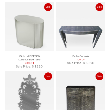
Sale
Sale
JOHN LYLE DESIGN
Butler Console
Lucretius Side Table
70% Off
Sale Price:
$
5,670
70% Off
Sale Price:
$
1,920
Sale
Sale