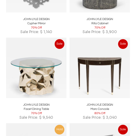
JOHN LYLE DESIGN
JOHN LYLE DESIGN
Cypher Mirror
Rita Cabinet
70% Off
70% Off
Sale Price:
$
1,140
Sale Price:
$
3,900
Sale
Sale
JOHN LYLE DESIGN
JOHN LYLE DESIGN
Facet Dining Table
Marc Concole
70% Off
80% Off
Sale Price:
$
9,540
Sale Price:
$
3,040
Hold
Sale