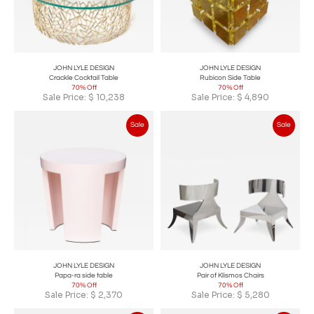
JOHN LYLE DESIGN
JOHN LYLE DESIGN
Crackle Cocktail Table
Rubicon Side Table
70% Off
70% Off
Sale Price:
$
10,238
Sale Price:
$
4,890
Sale
Sale
JOHN LYLE DESIGN
JOHN LYLE DESIGN
Papa-ra side table
Pair of Klismos Chairs
70% Off
70% Off
Sale Price:
$
2,370
Sale Price:
$
5,280