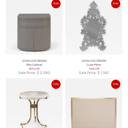
Sale
Sale
JOHN LYLE DESIGN
JOHN LYLE DESIGN
Rita Cabinet
Curie Mirror
80% Off
70% Off
Sale Price:
$
2,380
Sale Price:
$
1,140
Sale
Sale