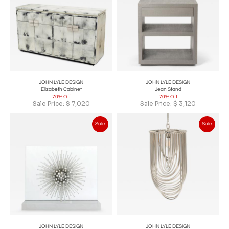
JOHN LYLE DESIGN
JOHN LYLE DESIGN
Elizabeth Cabinet
Jean Stand
70% Off
70% Off
Sale Price:
$
7,020
Sale Price:
$
3,120
Sale
Sale
JOHN LYLE DESIGN
JOHN LYLE DESIGN