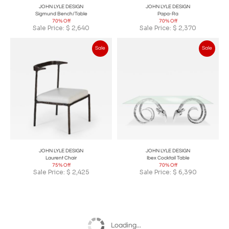
JOHN LYLE DESIGN
JOHN LYLE DESIGN
Sigmund Bench/Table
Papa-Ra
70% Off
70% Off
Sale Price:
$
2,640
Sale Price:
$
2,370
Sale
Sale
JOHN LYLE DESIGN
JOHN LYLE DESIGN
Laurent Chair
Ibex Cocktail Table
75% Off
70% Off
Sale Price:
$
2,425
Sale Price:
$
6,390
Loading...