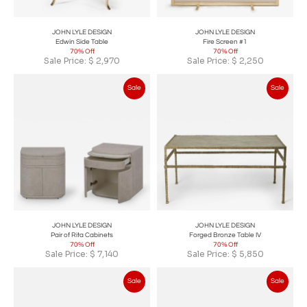
JOHN LYLE DESIGN
JOHN LYLE DESIGN
Edwin Side Table
Fire Screen #1
70% Off
70% Off
Sale Price:
$
2,970
Sale Price:
$
2,250
Sale
Sale
JOHN LYLE DESIGN
JOHN LYLE DESIGN
Pair of Rita Cabinets
Forged Bronze Table IV
70% Off
70% Off
Sale Price:
$
7,140
Sale Price:
$
5,850
Sale
Sale