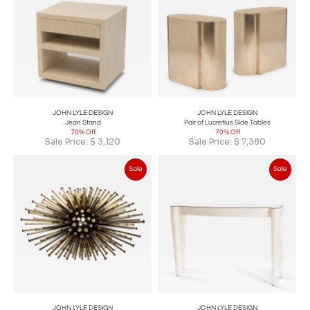
JOHN LYLE DESIGN
JOHN LYLE DESIGN
Jean Stand
Pair of Lucretius Side Tables
70% Off
70% Off
Sale Price:
$
3,120
Sale Price:
$
7,380
Sale
Sale
JOHN LYLE DESIGN
JOHN LYLE DESIGN