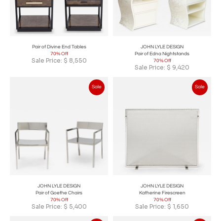
Pair of Divine End Tables
JOHN LYLE DESIGN
70% Off
Pair of Edna Nightstands
Sale Price:
$
8,550
70% Off
Sale Price:
$
9,420
Sale
Sale
JOHN LYLE DESIGN
JOHN LYLE DESIGN
Pair of Goethe Chairs
Katherine Firescreen
70% Off
70% Off
Sale Price:
$
5,400
Sale Price:
$
1,650