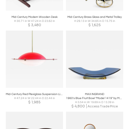
Mid-Century Modern Wooden Desk
Mid-Century Brass Glass and Metal Trolley
H 30.71 in W 47.24 in D 23.62 in
H 29.13 in W 34.65 in D 15.75 in
$
3,480
$
1,625
Mid-Century Red Plexiglass Suspension Light
MAX INGRAND
H 47.24 in W 22.44 in D 22.44 in
1960's Blue Fruit Bowl "Model 1419" by Max Ingrand for Fontana Arte
$
1,985
H 3.54 in W 19.69 in D 13.39 in
$
4,800
Access Trade Price