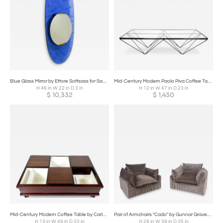
Blue Glass Mirror by Ettore Sottsass for Santambrogio & de Berti, Italy, 1950s
Mid-Century Modern Paolo Piva Coffee Table, 1970s
H 46 in W 22 in D 3 in
H 12 in W 47 in D 23 in
$
10,332
$
1,430
Mid-Century Modern Coffee Table by Carlo Hauner for Forma Italy, 1960s
Pair of Armchairs "Cado" by Gunnar Gravesen and David Lewis Divano for ICF
H 13 in W 49 in D 33 in
H 29 in W 39 in D 35 in