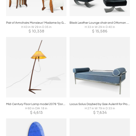
Pair of Armchairs Monsieur/ Madame by Guillerme and Chambron for Votre Maison
Black Leather Lounge chair and Ottoman Model 'Alta' by Oscar Niemeyer
H 43 in W 29 in D 35 in
H 33 in W 29 in D 40 in
$
10,338
$
15,586
Mid-Century Floor Lamp model 2076 "Dornstab" by J.T Kalmar
Locus Solus Daybed by Gae Aulenti for Production, Italy, 1965
H 60 in DIA 18 in
H 27 in W 79 in D 33 in
$
4,613
$
7,634