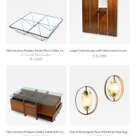
Mid-Century Modern Paolo Piva Coffee Table, 1970s
Large Coat Hanger with Mirror and Console, Italy, 1960s
H 12 in W 39 in D 39 in
$
5,086
$
1,430
Mid-Century Modern Coffee Table with Compartments, Wood and Glass, Italy
Pair of Wall Lights Mod N°2240 by Max Ingrand for Fontana Arte, 1960s