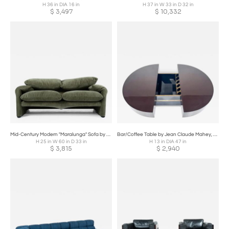
H 36 in DIA 16 in
H 37 in W 33 in D 32 in
$
3,497
$
10,332
Mid-Century Modern "Maralunga" Sofa by Vico Magistretti for Cassina
Bar/Coffee Table by Jean Claude Mahey, 1970s
H 25 in W 60 in D 33 in
H 13 in DIA 47 in
$
3,815
$
2,940