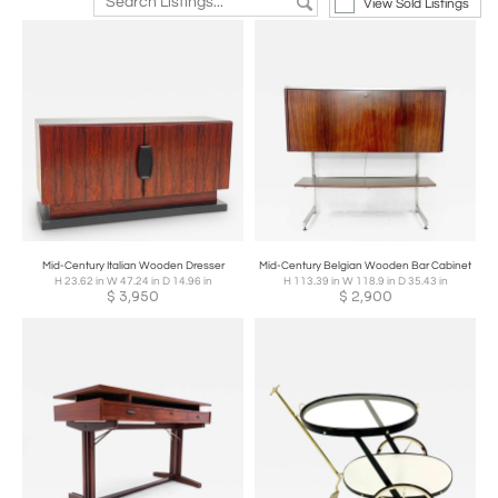
View Sold Listings
Mid-Century Italian Wooden Dresser
Mid-Century Belgian Wooden Bar Cabinet
H 23.62 in W 47.24 in D 14.96 in
H 113.39 in W 118.9 in D 35.43 in
$
3,950
$
2,900