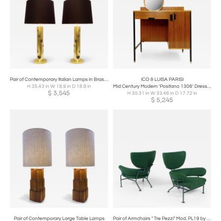
Pair of Contemporary Italian Lamps in Brass and Glass
ICO & LUISA PARISI
H 35.43 in W 18.9 in D 18.9 in
Mid Century Modern 'Positano 1306' Dressing Table by Ico & Luisa
$
3,545
H 30.31 in W 33.46 in D 17.72 in
$
5,245
Pair of Contemporary Large Table Lamps
Pair of Armchairs " Tre Pezzi" Mod. PL19 by Franco Albini and Franca Helg