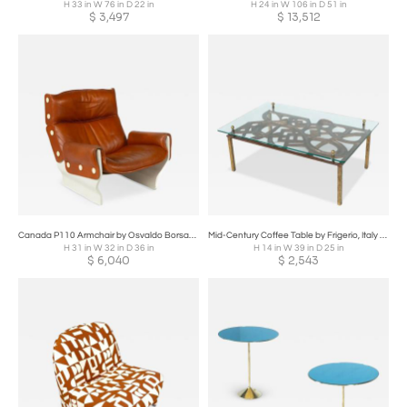
H 33 in W 76 in D 22 in
H 24 in W 106 in D 51 in
$
3,497
$
13,512
Canada P110 Armchair by Osvaldo Borsani for Tecno, 1960s
Mid-Century Coffee Table by Frigerio, Italy 1960s
H 31 in W 32 in D 36 in
H 14 in W 39 in D 25 in
$
6,040
$
2,543