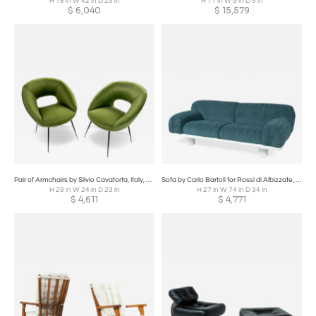
H 18 in W 42 in D 25 in
H 11 in W 9 in D 5 in
$
6,040
$
15,579
Pair of Armchairs by Silvio Cavatorta, Italy, 1950s
Sofa by Carlo Bartoli for Rossi di Albizzate, 1980s
H 29 in W 24 in D 23 in
H 27 in W 74 in D 34 in
$
4,611
$
4,771