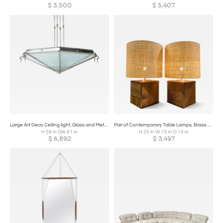
$
3,500
$
5,407
Large Art Deco Ceiling light, Glass and Metal, France, 1930s
Pair of Contemporary Table Lamps, Brass and Wood, Italy
H 59 in DIA 61 in
H 25 in W 15 in D 15 in
$
6,892
$
3,497