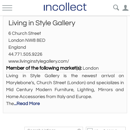
Living in Style Gallery
6 Church Street
London NW8 8ED
England
44.771.505.9226
www.livinginstylegallery.com/
Member of the following market(s):
London
Living in Style Gallery is the newest arrival on
Marylebone’s, Church Street (London) and specializes in
Mid Century Modern Furniture, Lighting, Mirrors and
Home Accessories from Italy and Europe.
The
...Read More