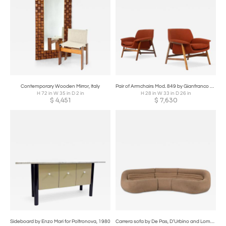
Contemporary Wooden Mirror, Italy
Pair of Armchairs Mod. 849 by Gianfranco Frattini for Cassina, 1950s
H 72 in W 35 in D 2 in
H 28 in W 33 in D 26 in
$
4,451
$
7,630
Sideboard by Enzo Mari for Poltronova, 1980
Carrera sofa by De Pas, D’Urbino and Lomazzi for BBB Bonacina, 1960s