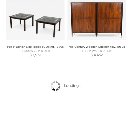
Pair of Danish Side Tables by Ox Art, 1970s
Mid-Century Wooden Cabinet, Italy, 1960s
H 19 in W 29 in D 29 in
H 63 in W 91 in D 16 in
$
1,961
$
4,453
Loading...