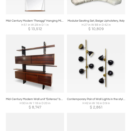
Mid-Century Modern "Paraggi" Hanging Mirror by Ico Parisi for MIM, Italy, 1958
Modular Seating Set, Beige Upholstery, Italy
H 51 in W 28 in D 1 in
H 27 in W 88 in D 42 in
$
13,512
$
10,809
Mid-Century Modern Wall unit "Extenso" by Amma, Italy, 1970s
Contemporary Pair of Wall Lights in the style of Stilnovo
H 93 in W 118 in D 20 in
H 42 in W 16 in D 9 in
$
8,747
$
2,861