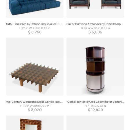
Tufty-Time Sofa by Patricia Urquiola for B&B Italia
Pair of Bastiano Armchairs by Tobia Scarpa for Knoll, Italy,
H 25 in W 110 in D 42 in
H 26 in W 35 in D 31 in
$
8,266
$
5,086
Mid-Century Wood and Glass Coffee Table in the style of Gianfranco Frattini
"Combi center" by Joe Colombo for Bernini, 1963
H 13 in W 29 in D 33 in
H 71 in DIA 32 in
$
3,020
$
12,400