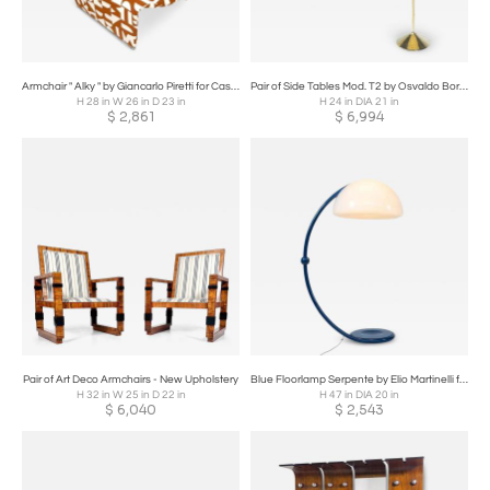
Armchair " Alky " by Giancarlo Piretti for Castelli, Italy 1970s
Pair of Side Tables Mod. T2 by Osvaldo Borsani, Brass and Glass
H 28 in W 26 in D 23 in
H 24 in DIA 21 in
$
2,861
$
6,994
Pair of Art Deco Armchairs - New Upholstery
Blue Floorlamp Serpente by Elio Martinelli for Martinelli Luce
H 32 in W 25 in D 22 in
H 47 in DIA 20 in
$
6,040
$
2,543