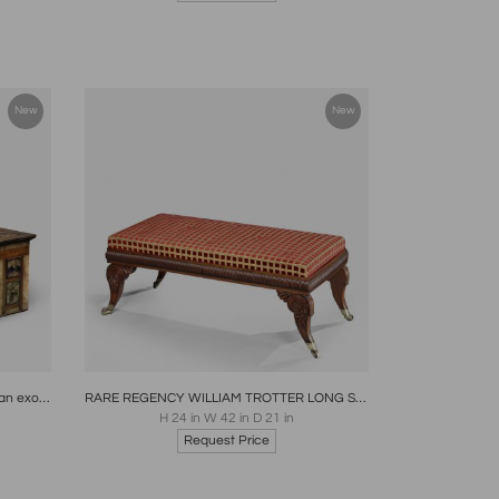
New
New
re
Boards
Share
Inquire
Antique Cartonier Chest Covered with an exotic display of Specimen Marbles
RARE REGENCY WILLIAM TROTTER LONG STOOL SCOTLAND CIRCA 1820
H 24 in W 42 in D 21 in
Request Price