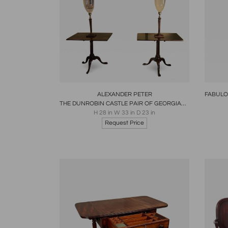
Boards
Share
Inquire
B
ALEXANDER PETER
THE DUNROBIN CASTLE PAIR OF GEORGIAN TABLES SCOTTISH 1760
H 28 in W 33 in D 23 in
Request Price