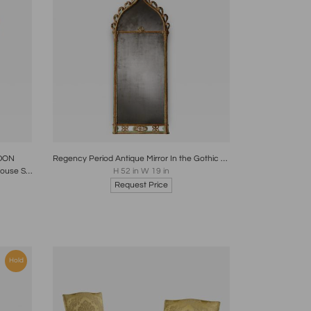
re
Boards
Share
Inquire
DON
Regency Period Antique Mirror In the Gothic Style with Original Decoration
English Georgian Mahogany Country House Stick- Polo - Umbrella Stand Circa 1825
H 52 in W 19 in
Request Price
Hold