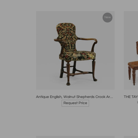
New
Boards
Share
Inquire
B
Antique English, Walnut Shepherds Crook Armchair with Contemporary Needlework
Request Price