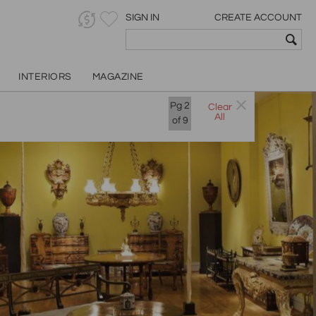
SIGN IN
CREATE ACCOUNT
INTERIORS
MAGAZINE
Pg
2
Clear
All
of
9