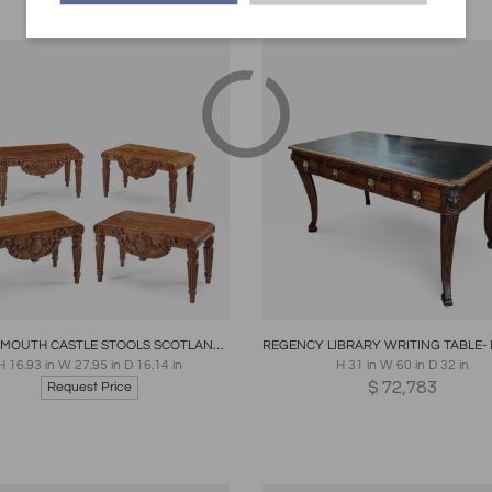
oards
Share
Inquire
Boards
Share
Inqui
THE TAYMOUTH CASTLE STOOLS SCOTLAND MID 19TH CENTURY
H 16.93 in W 27.95 in D 16.14 in
H 31 in W 60 in D 32 in
$
72,783
Request Price