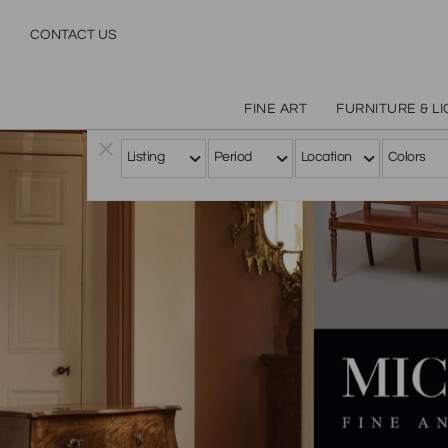
CONTACT US
FINE ART
FURNITURE & L
Listing
Period
Location
Colors