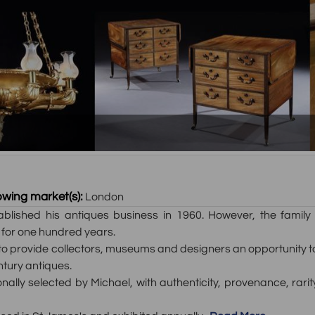
owing market(s):
London
tablished his antiques business in 1960. However, the fami
 for one hundred years.
 provide collectors, museums and designers an opportunity to u
ntury antiques.
nally selected by Michael, with authenticity, provenance, rari