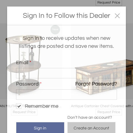
Request Price
Sign In to Follow this Dealer
New
Sign In to receive updates when new
listings are posted and save new items.
Email
*
Password
*
Forgot Password?
oards
Share
Inquire
Boards
Share
Inqui
Remember me
GEORGIAN MILITARY TRAVELLING TIERED STAND ENGLISH CIRCA 1820
Request Price
Request Price
Don’t have an account?
Create an Account