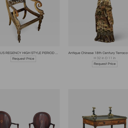
oards
Share
Inquire
Boards
Share
Inqui
FABULOUS REGENCY HIGH STYLE PERIOD GILTWOOD LIBRARY -SALON ARMCHAIR
H 32 in D 11 in
Request Price
Request Price