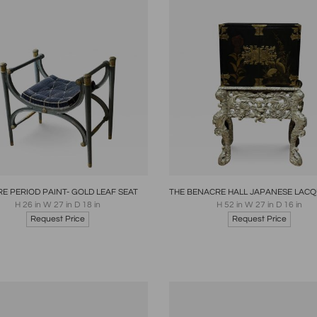
oards
Share
Inquire
Boards
Share
Inqui
RE PERIOD PAINT- GOLD LEAF SEAT
H 26 in W 27 in D 18 in
H 52 in W 27 in D 16 in
Request Price
Request Price