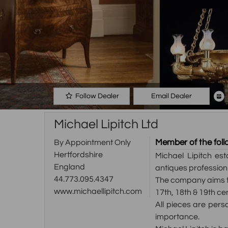
Follow Dealer
Email Dealer
Michael Lipitch Ltd
Member of the foll
By Appointment Only
Hertfordshire
Michael Lipitch es
England
antiques profession
44.773.095.4347
The company aims to
www.michaellipitch.com
17th, 18th & 19th ce
All pieces are perso
importance.