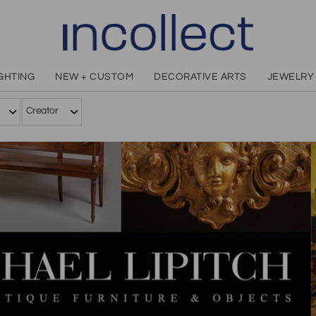
IGHTING
NEW + CUSTOM
DECORATIVE ARTS
JEWELRY
Creator