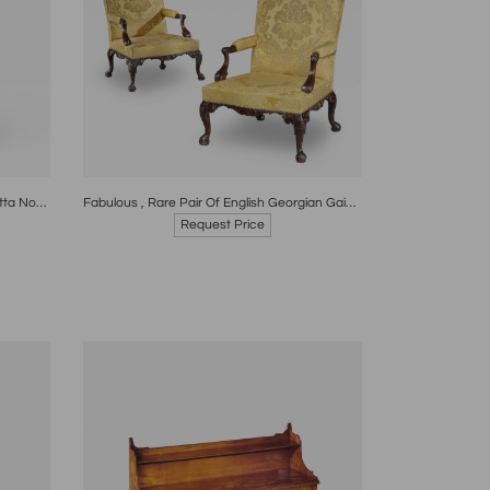
re
Boards
Share
Inquire
Antique Chinese 18th Century Terracotta Nodding Figure
Fabulous , Rare Pair Of English Georgian Gainsborough Circa 1760
Request Price