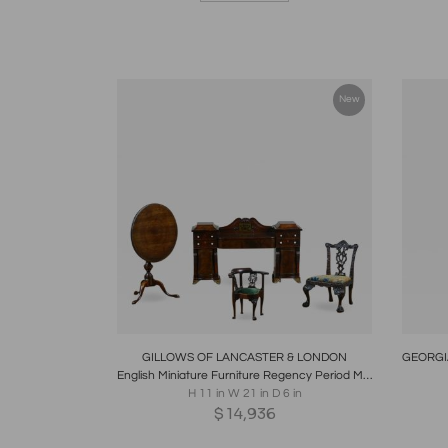
New
Boards
Share
Inquire
B
GILLOWS OF LANCASTER & LONDON
English Miniature Furniture Regency Period Mahogany Sideboard of Museum Standard
H 11 in W 21 in D 6 in
$
14,936