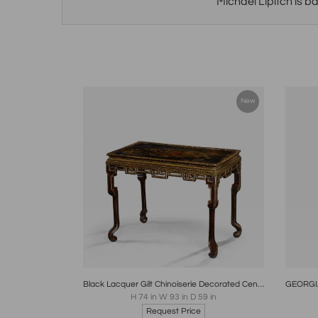
Michael Lipitch is b
New
Boards
Share
Inquire
B
Black Lacquer Gilt Chinoiserie Decorated Center Console Table 18th Century
H 74 in W 93 in D 59 in
Request Price