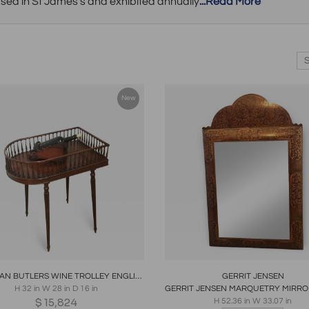
ased in St James's and exhibited annually
...Read More
New
oards
Share
Inquire
Boards
Share
Inqui
GEORGIAN BUTLERS WINE TROLLEY ENGLISH 1790
GERRIT JENSEN
H 32 in W 28 in D 16 in
$
15,824
H 52.36 in W 33.07 in