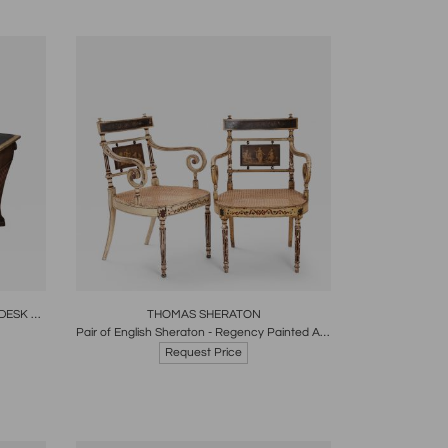
re
Boards
Share
Inquire
REGENCY LIBRARY WRITING TABLE- DESK ENGLISH CIRCA 1820
THOMAS SHERATON
Pair of English Sheraton - Regency Painted Armchairs
Request Price