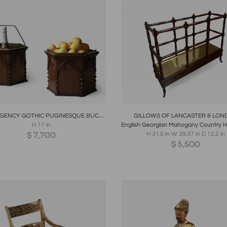
oards
Share
Inquire
Boards
Share
Inqui
PAIR REGENCY GOTHIC PUGINESQUE BUCKETS ENGLISH CIRCA 1830
GILLOWS OF LANCASTER & LON
H 11 in
$
7,700
H 31.5 in W 39.37 in D 12.2 in
$
5,500