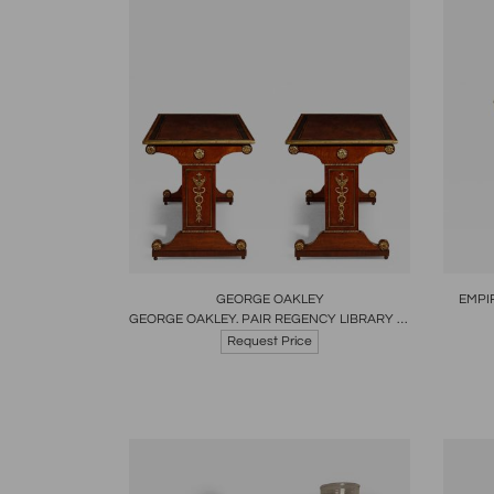
Boards
Share
Inquire
B
GEORGE OAKLEY
EMPI
GEORGE OAKLEY. PAIR REGENCY LIBRARY TABLES ENGLISH CIRCA 1805
Request Price