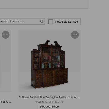
View Sold Listings
New
New
re
Boards
Share
Inquire
Antique English Fine Georgian Period Library Mahogany Breakfront Bookcase
GERRIT JENSEN MARQUETRY MIRROR ENGLISH CIRCA 1685
H 92 in W 78 in D 24 in
Request Price