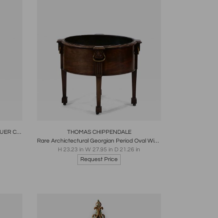
re
Boards
Share
Inquire
THE BENACRE HALL JAPANESE LACQUER CABINET ON ORIGINAL SILVERED STAND
THOMAS CHIPPENDALE
Rare Archictectural Georgian Period Oval Wine Cooler English 1765
H 23.23 in W 27.95 in D 21.26 in
Request Price