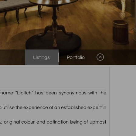
Listings
Portfolio
ly name “Lipitch” has been synonymous with the
tilise the experience of an established expert in
ty, original colour and patination being of upmost