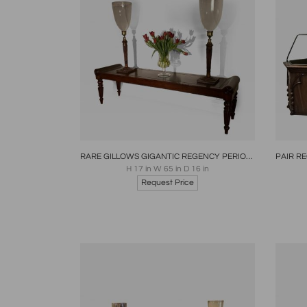
Boards
Share
Inquire
B
RARE GILLOWS GIGANTIC REGENCY PERIOD MAHOGANY BENCH
H 17 in W 65 in D 16 in
Request Price