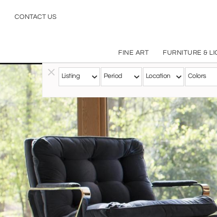
CONTACT US
FINE ART
FURNITURE & L
Listing
Period
Location
Colors