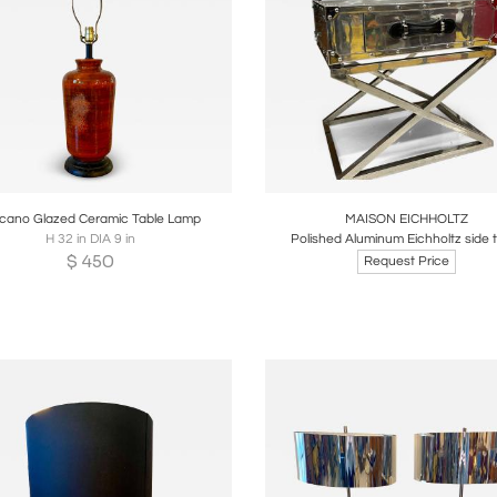
oards
Share
Inquire
Boards
Share
Inqui
lcano Glazed Ceramic Table Lamp
MAISON EICHHOLTZ
H 32 in DIA 9 in
Polished Aluminum Eichholtz side 
$
450
Request Price