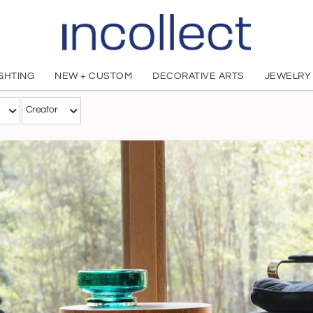
IGHTING
NEW + CUSTOM
DECORATIVE ARTS
JEWELRY
Creator