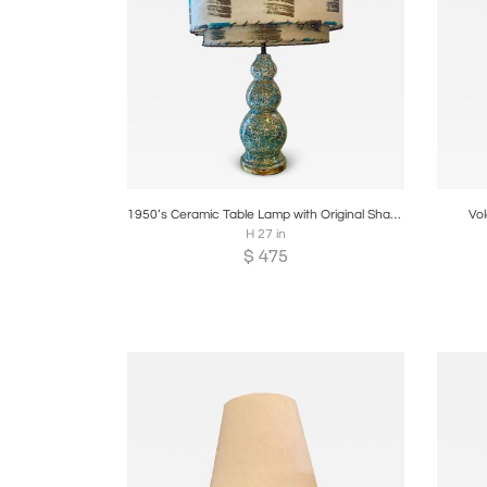
Boards
Share
Inquire
B
1950’s Ceramic Table Lamp with Original Shade
Vo
H 27 in
$
475