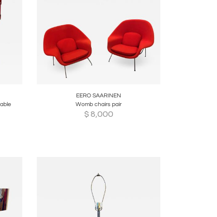
re
Boards
Share
Inquire
EERO SAARINEN
table
Womb chairs pair
$
8,000