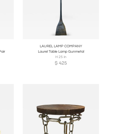
re
Boards
Share
Inquire
LAUREL LAMP COMPANY
air
Laurel Table Lamp Gunmetal
H 25 in
$
425