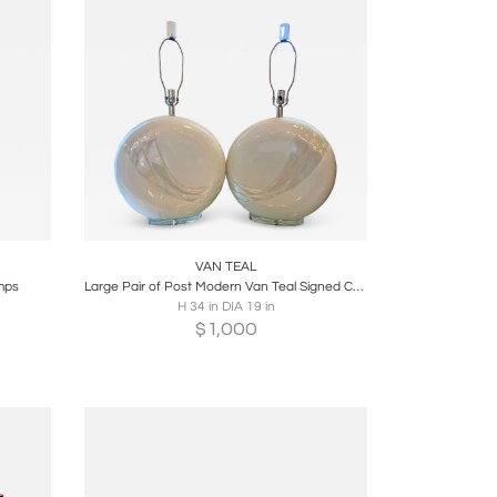
re
Boards
Share
Inquire
VAN TEAL
amps
Large Pair of Post Modern Van Teal Signed Ceramic Table Lamps
H 34 in DIA 19 in
$
1,000