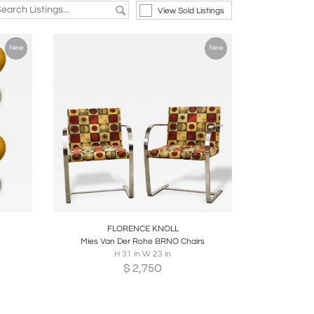
View Sold Listings
New
New
re
Boards
Share
Inquire
FLORENCE KNOLL
Mies Van Der Rohe BRNO Chairs
H 31 in W 23 in
$
2,750