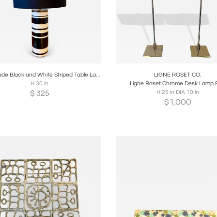
oards
Share
Inquire
Boards
Share
Inqui
Kate Spade Black and White Striped Table Lamp
LIGNE ROSET CO.
H 30 in
Ligne Roset Chrome Desk Lamp P
$
325
H 25 in DIA 10 in
$
1,000