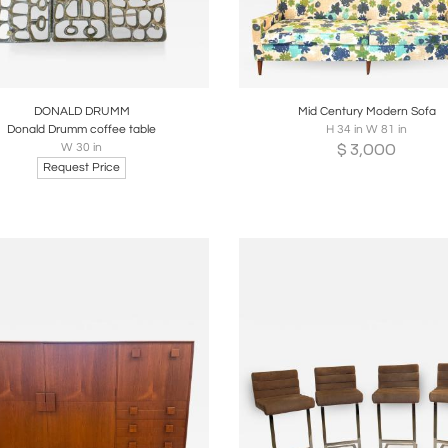
oards
Share
Inquire
Boards
Share
Inqui
DONALD DRUMM
Mid Century Modern Sofa
Donald Drumm coffee table
H 34 in W 81 in
$
3,000
W 30 in
Request Price