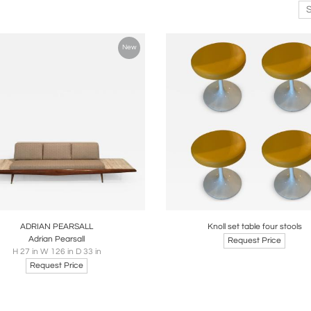
New
oards
Share
Inquire
Boards
Share
Inqui
ADRIAN PEARSALL
Knoll set table four stools
Adrian Pearsall
Request Price
H 27 in W 126 in D 33 in
Request Price