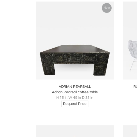
New
Boards
Share
Inquire
B
ADRIAN PEARSALL
R
Adrian Pearsall coffee table
H 15 in W 49 in D 35 in
Request Price