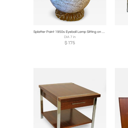
Boards
Share
Inquire
B
Splatter Paint 1950s Eyeball Lamp Sitting on Coiled Metal Base
DIA 7 in
$
175