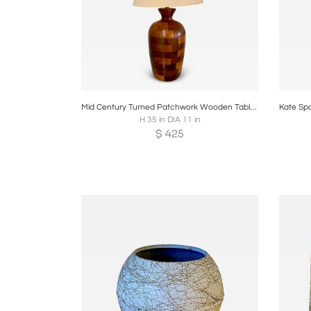
Boards
Share
Inquire
B
Mid Century Turned Patchwork Wooden Table Lamp
H 35 in DIA 11 in
$
425