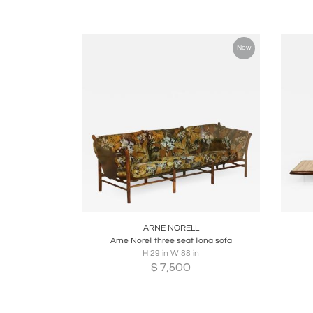
New
Boards
Share
Inquire
B
ARNE NORELL
Arne Norell three seat llona sofa
H 29 in W 88 in
$
7,500