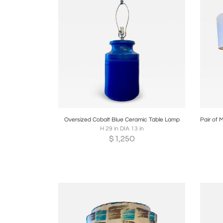
Boards
Share
Inquire
B
Oversized Cobalt Blue Ceramic Table Lamp
H 29 in DIA 13 in
$
1,250