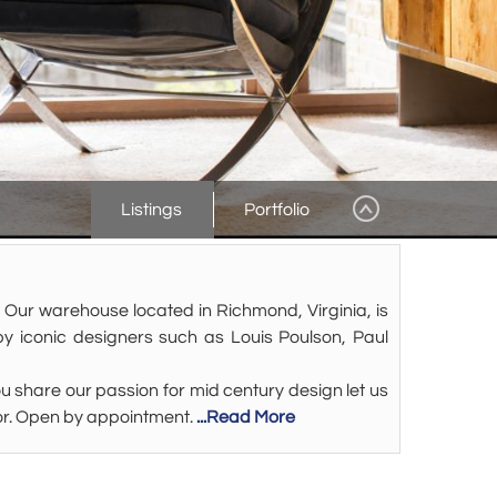
Listings
Portfolio
 Our warehouse located in Richmond, Virginia, is
y iconic designers such as Louis Poulson, Paul
 share our passion for mid century design let us
decor. Open by appointment.
...Read More