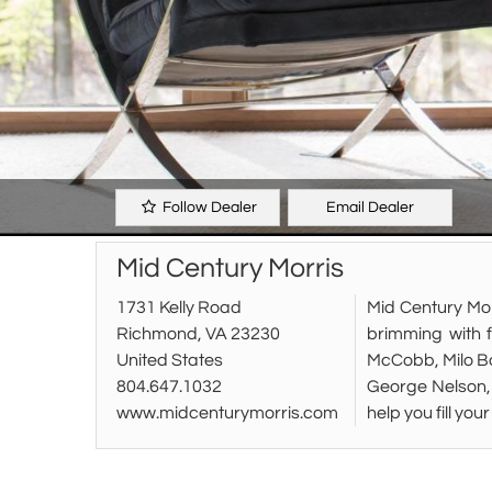
Follow Dealer
Email Dealer
Mid Century Morris
1731 Kelly Road
Mid Century Mor
Richmond, VA 23230
brimming with 
United States
McCobb, Milo Ba
804.647.1032
George Nelson, 
www.midcenturymorris.com
help you fill yo