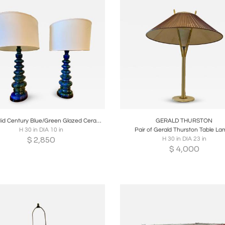
oards
Share
Inquire
Boards
Share
Inqui
Pair of Mid Century Blue/Green Glazed Ceramic Table Lamps
GERALD THURSTON
H 30 in DIA 10 in
Pair of Gerald Thurston Table L
$
2,850
H 30 in DIA 23 in
$
4,000