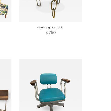
re
Boards
Share
Inquire
Chain leg side table
$
750