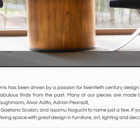
ris has been driven by a passion for twentieth century design.
fabulous finds from the past. Many of our pieces are made b
ughmann, Alvar Aalto, Adrian Pearsall,
Gaetano Scolari, and Issamu Noguchi to name just a few. If you
ur living space with great design in furniture, art, lighting and 