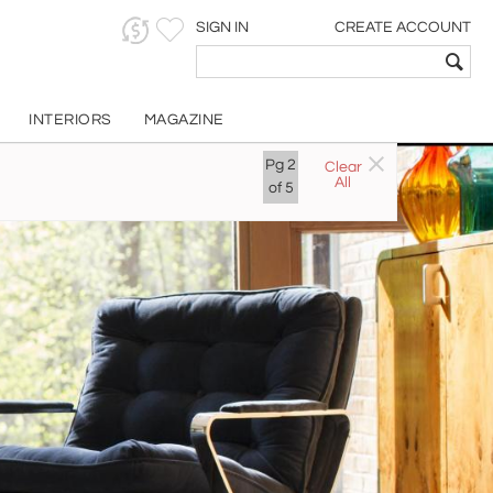
SIGN IN
CREATE ACCOUNT
INTERIORS
MAGAZINE
Pg
2
Clear
All
of
5