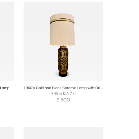
re
Boards
Share
Inquire
e Lamp
1960’s Gold and Black Ceramic Lamp with Original Shade
H 46 in DIA 7 in
$
500