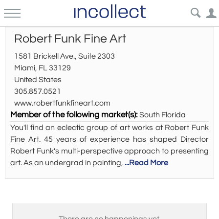
Robert Funk Fine Art
1581 Brickell Ave., Suite 2303
Miami, FL 33129
United States
305.857.0521
www.robertfunkfineart.com
Member of the following market(s):
South Florida
You'll find an eclectic group of art works at Robert Funk
Fine Art. 45 years of experience has shaped Director
Robert Funk's multi-perspective approach to presenting
art. As an undergrad in painting,
...Read More