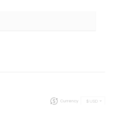
Currency
$ USD
InCollect, Woburn-MA 01801