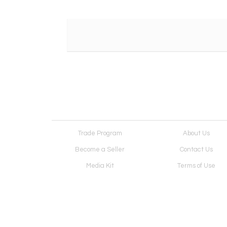
Trade Program
About Us
Become a Seller
Contact Us
Media Kit
Terms of Use
Receive Newsletter
Advertising Opportunit
Cookie Preferences
Cookie Policy