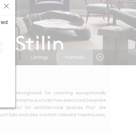
ted
Listings
Portfolio
igner recognized for creating exceptionally
ears, his eponymous studio has executed bespoke
reputation for architectural spaces that are
 portfolio includes custom-tailored townhouses,