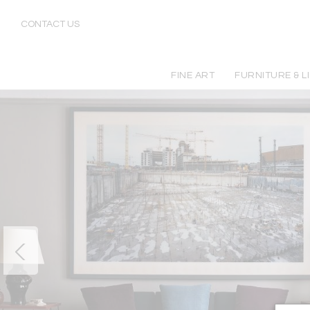
CONTACT US
FINE ART
FURNITURE & L