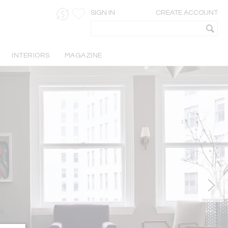
SIGN IN
CREATE ACCOUNT
INTERIORS
MAGAZINE