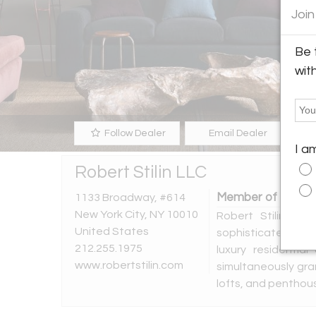
Join
Be 
wit
Follow Dealer
Email Dealer
I a
Robert Stilin LLC
Member of the fol
1133 Broadway, #614
New York City, NY 10010
Robert Stilin is
United States
sophisticated, hig
212.255.1975
luxury residentia
www.robertstilin.com
simultaneously gra
lofts, and penthou