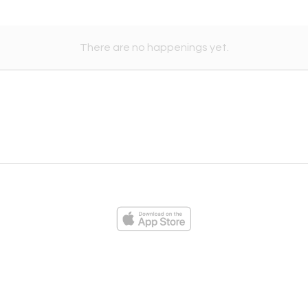
There are no happenings yet.
ies
Loading...