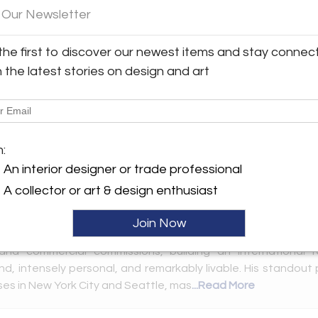
Sign In to receive updates when new
 Our Newsletter
listings are posted and save new items.
the first to discover our newest items and stay connec
Email
*
h the latest stories on design and art
Password
*
Forgot Password?
m:
Remember me
An interior designer or trade professional
A collector or art & design enthusiast
Don’t have an account?
lowing market(s):
New York City | The Gallery at 200 LEX
 an acclaimed New York and Hamptons-based interior des
Create an Account
Join Now
h-profile living environments across the globe. For over 25 y
l and commercial commissions, building an international 
nd, intensely personal, and remarkably livable. His standout
ses in New York City and Seattle, mas
...Read More