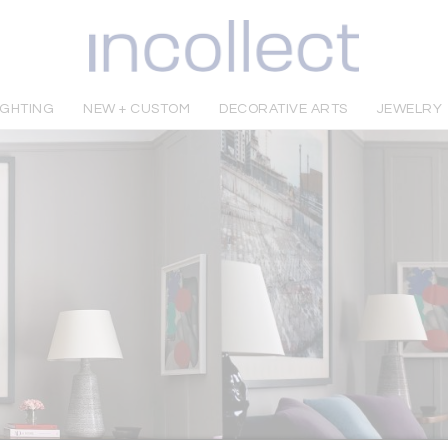
IGHTING
NEW + CUSTOM
DECORATIVE ARTS
JEWELRY
Sign In to Follow this Dealer