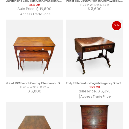
Outstanding Early 18th Century English George I Secretary
Pair of 18C Country French Cherrywood Open Shelved Side Tables
25% Off
H 36 in W 17 in D 13 in
Sale Price:
$
19,500
$
3,600
Access Trade Price
Sale
Pair of 19C French Country Cherrywood Side Tables
Early 19th Century English Regency Sofa Table
H 28 in W 33 in D 22 in
25% Off
$
3,800
Sale Price:
$
3,375
Access Trade Price