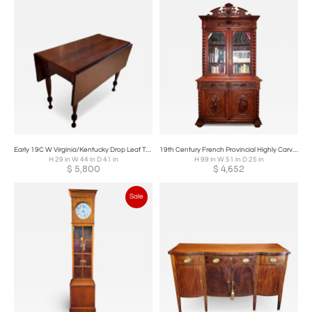
Early 19C W Virginia/Kentucky Drop Leaf Table, with Provenance
19th Century French Provincial Highly Carved Oak Hunt Bookcase
H 29 in W 44 in D 41 in
H 99 in W 51 in D 25 in
$
5,800
$
4,652
Sale