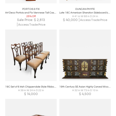
PORTOIS & FIX
DUNCAN PHYFE
Art Deco Portois and Fix Viennese Tall Case Clock
Late 18C American Sheraton Sideboard by Duncan Phyfe – Important
25% Off
H 41 in W 68 in D 24 in
Sale Price:
$
2,813
$
40,000
Access Trade Price
Access Trade Price
19C Set of 6 Irish Chippendale Style Ribbon Back Dining Chairs
19th Century SE Asian Highly Carved Wooden and Gilded Floor/Wall Cabinet
H 39 in W 24 in D 22 in
H 32 in W 73 in D 10 in
$
14,000
$
4,500