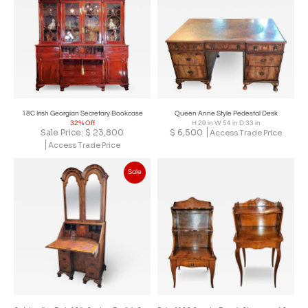
18C Irish Georgian Secretary Bookcase
Queen Anne Style Pedestal Desk
32% Off
H 29 in W 54 in D 33 in
Sale Price:
$
23,800
$
6,500
Access Trade Price
Access Trade Price
Sale