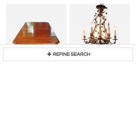
REFINE SEARCH
19th Century Irish Country Squire's Oak Telescopic Dining Table
19th Century French Gilt Bronze Chandelier with Porcelain Flowers
Loading...
H 28 in W 46 in D 88 in
H 31 in W 24 in D 24 in DIA 24 in
$
4,800
$
10,600
Access Trade Price
Access Trade Price
Sale
Sale