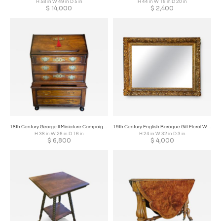
H 58 in W 49 in D 5 in
H 44 in W 18 in D 20 in
$
14,000
$
2,400
18th Century George II Miniature Campaign Bureau Chest on Later Chest Stand
19th Century English Baroque Gilt Floral Wall Mirror
H 38 in W 26 in D 16 in
H 24 in W 32 in D 3 in
$
6,800
$
4,000