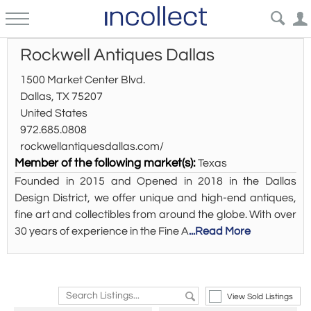
Rockwell Antiques Dallas
1500 Market Center Blvd.
Dallas, TX 75207
United States
972.685.0808
rockwellantiquesdallas.com/
Member of the following market(s):
Texas
Founded in 2015 and Opened in 2018 in the Dallas
Design District, we offer unique and high-end antiques,
fine art and collectibles from around the globe. With over
30 years of experience in the Fine A
...Read More
View Sold Listings