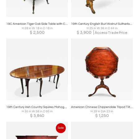
19C American Tiger Oak Side Table with Claw and Rock Crystal Feet
19th Century English Burl Walnut Sutherland Table
H 28 in W 18 in D 18 in
H 25 in W 36 in D 44 in
$
2,500
$
3,900
Access Trade Price
19th Century Irish Country Squires Mahogany Hunt Table
American Chinese Chippendale Tripod Tilt Top Table - Co. of Master Craftsmen
H 30 in W 56 in D 95 in
H 39 in DIA 23 in
$
3,840
$
1,250
Sale