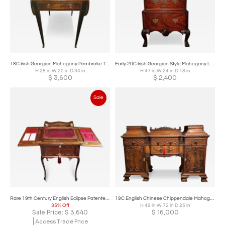
18C Irish Georgian Mahogany Pembroke Table
Early 20C Irish Georgian Style Mahogany Low Boy.
H 28 in W 20 in D 34 in
H 47 in W 24 in D 18 in
$
3,600
$
2,400
Sale
Rare 19th Century English Eclipse Patented Telescopic Desk
19C English Chinese Chippendale Mahogany Buffet or Sideboard
35% Off
H 49 in W 72 in D 25 in
Sale Price:
$
3,640
$
16,000
Access Trade Price