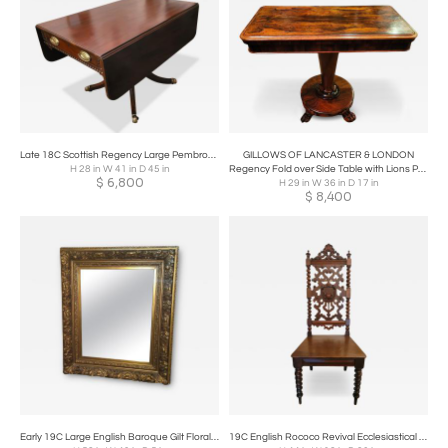
Late 18C Scottish Regency Large Pembroke or Library Table
GILLOWS OF LANCASTER & LONDON
H 28 in W 41 in D 45 in
Regency Fold over Side Table with Lions Paw Feet in the Manner of Gillows
$
6,800
H 29 in W 36 in D 17 in
$
8,400
Early 19C Large English Baroque Gilt Floral Wall Mirror
19C English Rococo Revival Ecclesiastical Oak Hall Chair