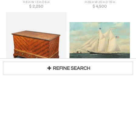
H 8 in W 13 in D 6 in
H 26 in W 20 in D 16 in
$
2,250
$
4,500
REFINE SEARCH
Chippendale Paint-Decorated Blanket Chest
WILLIAM PIERCE STUBBS
H 30 in W 50 in D 25 in
William Pierce Stubbs (1842-1909) Lived/Active: Maine and Massachusetts
Loading...
$
18,500
H 27 in W 40 in
$
16,000