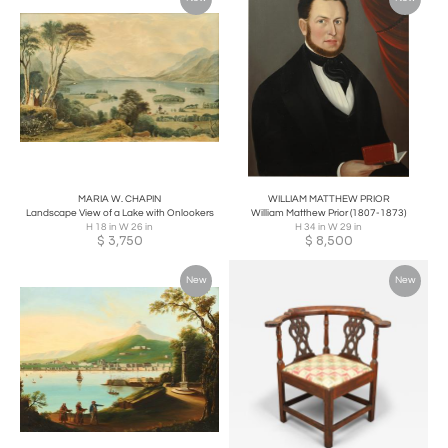
MARIA W. CHAPIN
WILLIAM MATTHEW PRIOR
Landscape View of a Lake with Onlookers
William Matthew Prior (1807-1873)
H 18 in W 26 in
H 34 in W 29 in
$
3,750
$
8,500
New
New