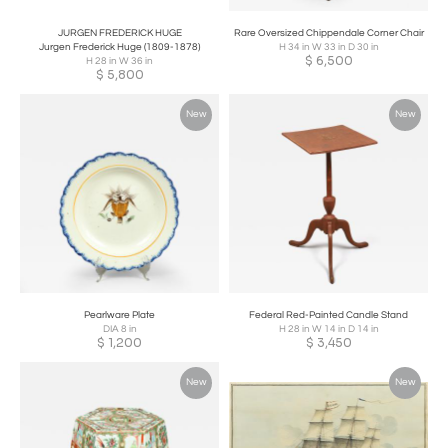
JURGEN FREDERICK HUGE
Rare Oversized Chippendale Corner Chair
Jurgen Frederick Huge (1809-1878)
H 34 in W 33 in D 30 in
$
6,500
H 28 in W 36 in
$
5,800
New
New
Pearlware Plate
Federal Red-Painted Candle Stand
DIA 8 in
H 28 in W 14 in D 14 in
$
1,200
$
3,450
New
New