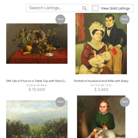
View Sold Listings
New
New
Still-Life of Fruit on a Table Top with Red Cloth
Portrait of Husband and Wife with Baby
H 35 in W 49 in
H 17 in W 15 in
$
10,500
$
2,450
New
New