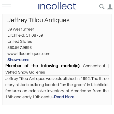
Jeffrey Tillou Antiques
39 West Street
Litchfield, CT 08759
United States
860.567.9693
www.tillouantiques.com
Showrooms
Member of the following market(s):
Connecticut |
Vetted Show Galleries
Jeffrey Tillou Antiques was established in 1992. The three
story historic building located “on the green” in Litchfield,
features an extensive inventory of Americana from the
18th and early 19th centu
...Read More