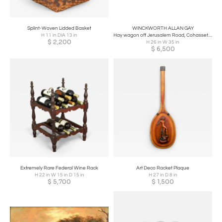
Splint-Woven Lidded Basket
WINCKWORTH ALLAN GAY
H 11 in DIA 13 in
Hay wagon off Jerusalem Road, Cohasset, Massachusetts
$
2,200
H 26 in W 35 in
$
6,500
Extremely Rare Federal Wine Rack
Art Deco Racket Plaque
H 22 in W 15 in D 15 in
H 27 in D 8 in
$
5,700
$
1,500