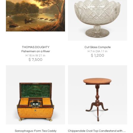
THOMAS DOUGHTY
Cut Glass Compote
Fishermen on a River
H 7 in DIA 11 in
$
1,200
H 16 in W 21 in
$
7,500
Sarcophagus-Form Tea Caddy
Chippendale Oval-Top Candlestand with Sliding Drawer