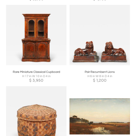
Rare Miniature Classical Cupboard
Pair Recumbent Lions
H 17 in W 10 in D 4 in
H 6 in W 8 in D 4 in
$
3,950
$
1,200