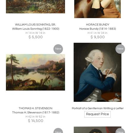
WILLIAM LOUIS SONNTAG, SR.
HORACE BUNDY
William Louis Sonntag (1822-1900)
Horace Bundy (1814-1883)
H 14 in W 16 in
H 41 in W 34 in
$
5,500
$
9,500
New
New
THOMAS H. STEVENSON
Portrait of a Gentleman Writing a Letter
Thomas H. Stevenson (1817-1882)
Request Price
H 42 in W 62 in
$
14,500
New
New