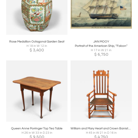
Rose Medallion Octagonal Garden Seat
JAN MOOY
H 18 in W 12 in
Portrait of the American Ship, “Falcon”
$
3,400
H 17 in W 21 in
$
6,750
Queen Anne Porringer Top Tea Table
William and Mary Heart and Crown Banister Back Armchair
H 26 in W 33 in D 23 in
H 45 in W 21 in D 16 in
$
9,500
$
4,750