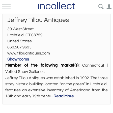
Jeffrey Tillou Antiques
39 West Street
Litchfield, CT 08759
United States
860.567.9693
www.tillouantiques.com
Showrooms
Member of the following market(s):
Connecticut |
Vetted Show Galleries
Jeffrey Tillou Antiques was established in 1992. The three
story historic building located “on the green” in Litchfield,
features an extensive inventory of Americana from the
18th and early 19th centu
...Read More