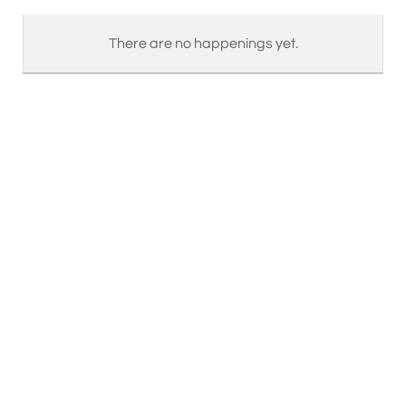
There are no happenings yet.