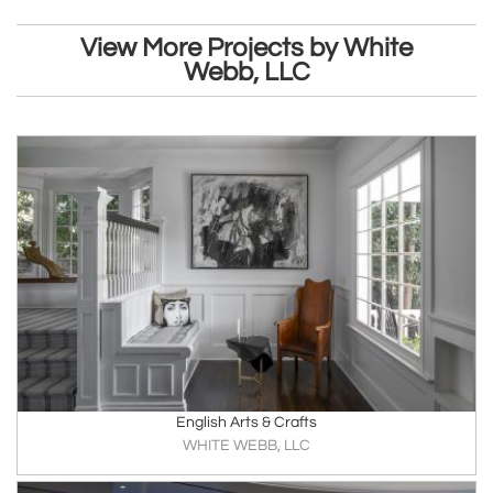
View More Projects by White
Webb, LLC
English Arts & Crafts
WHITE WEBB, LLC