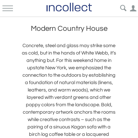
Modern Country House
Concrete, steel and glass may strike some
as cold, but in the hands of White Webb, it’s
anything but. For this weekend home in
upstate New York, we emphasized the
connection to the outdoors by establishing
a foundation of natural materials (linens,
leathers, and warm woods), which we
layered with verdant greens and other
poppy colors from the landscape. Bold,
contemporary artwork anchors the rooms
while creative contrasts – such as the
pairing of a sinuous Kagan sofa with a
birch log coffee table or a lacquered