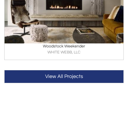
Woodstock Weekender
WHITE WEBB, LLC
View All Projects