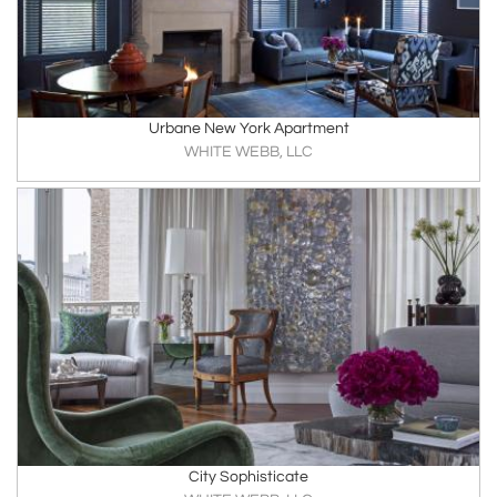
Urbane New York Apartment
WHITE WEBB, LLC
City Sophisticate