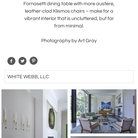
Fornasetti dining table with more austere,
leather-clad Klismos chairs – make for a
vibrant interior that is uncluttered, but far
from minimal.
Photography by Art Gray
WHITE WEBB, LLC