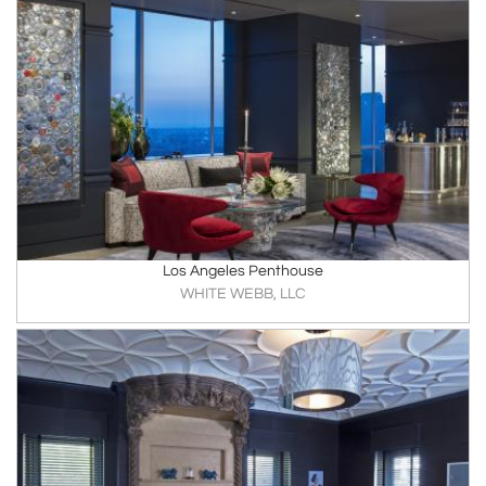
Los Angeles Penthouse
WHITE WEBB, LLC