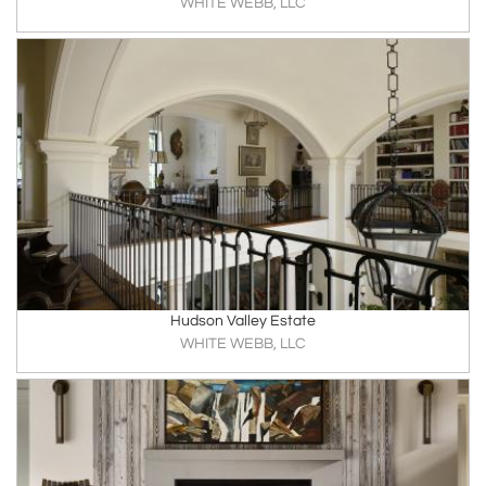
WHITE WEBB, LLC
Hudson Valley Estate
WHITE WEBB, LLC