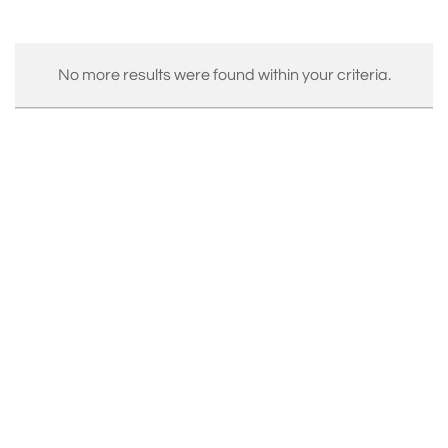
No more results were found within your criteria.