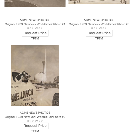
ACME NEWS PHOTOS
ACME NEWS PHOTOS
Original 1939 New York World's Fair Photo #4
Original 1939 New York World's Fair Photo #5
H 6 in W 8 in
H 5 in W 8 in
Request Price
Request Price
TFTM
TFTM
ACME NEWS PHOTOS
Original 1939 New York World's Fair Photo #3
H 9 in W 7 in
Request Price
TFTM