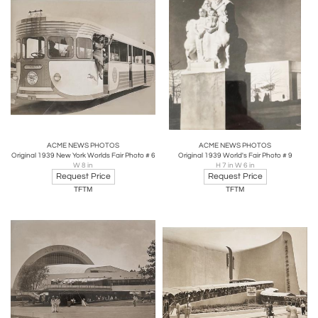
ACME NEWS PHOTOS
ACME NEWS PHOTOS
Original 1939 New York Worlds Fair Photo # 6
Original 1939 World's Fair Photo # 9
W 8 in
H 7 in W 6 in
Request Price
Request Price
TFTM
TFTM