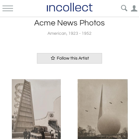
Acme News Photos
American, 1923 - 1952
Follow this Artist