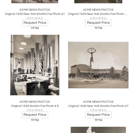
ACME NEWS PHOTOS
ACME NEWS PHOTOS
Original 1939 New York World's Fair Photo #1
Original 1939 New York World's Fair Photo # 2
H 8 in W 6 in
H 8 in W 6 in
Request Price
Request Price
TFTM
TFTM
ACME NEWS PHOTOS
ACME NEWS PHOTOS
Original 1939 World's Fair Photo # 8
Original 1939 New York World's Fair Photo #7
H 8 in W 6 in
H 8 in W 6 in
Request Price
Request Price
TFTM
TFTM