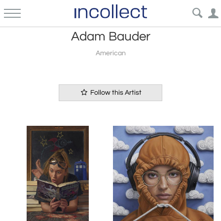
Adam Bauder
American
Follow this Artist