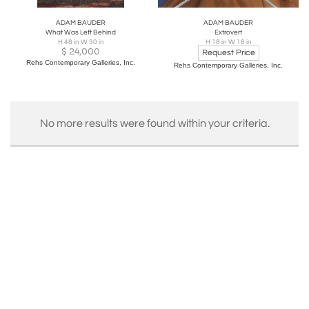
ADAM BAUDER
ADAM BAUDER
What Was Left Behind
Extrovert
H 48 in W 30 in
H 18 in W 18 in
$
24,000
Request Price
Rehs Contemporary Galleries, Inc.
Rehs Contemporary Galleries, Inc.
No more results were found within your criteria.