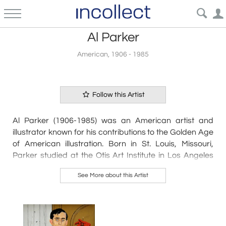
Al Parker
American, 1906 - 1985
Follow this Artist
Al Parker (1906-1985) was an American artist and
illustrator known for his contributions to the Golden Age
of American illustration. Born in St. Louis, Missouri,
Parker studied at the Otis Art Institute in Los Angeles
before moving to New York City in the 1930s.
See More about this Artist
Throughout his career, Parker's work appeared in
numerous magazines, including Cosmopolitan, Ladies'
Home Journal, and McCall's. He was particularly known
for his fashion and advertising illustrations, which often