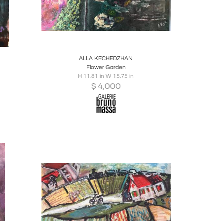
ire
Boards
Share
Inquire
ALLA KECHEDZHAN
Flower Garden
H 11.81 in W 15.75 in
$
4,000