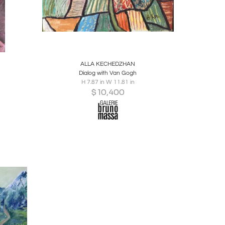
ire
Boards
Share
Inquire
ALLA KECHEDZHAN
Dialog with Van Gogh
H 7.87 in W 11.81 in
$
10,400