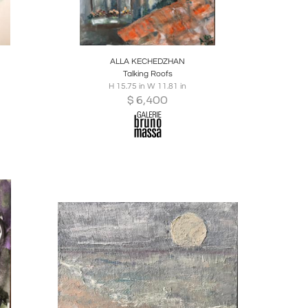
ire
Boards
Share
Inquire
ALLA KECHEDZHAN
Talking Roofs
H 15.75 in W 11.81 in
$
6,400