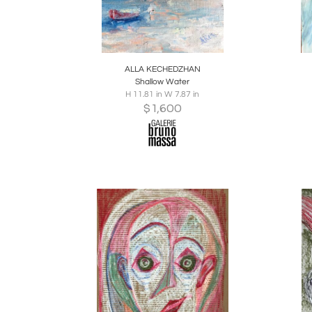
Boards
Share
Inquire
B
ALLA KECHEDZHAN
Shallow Water
H 11.81 in W 7.87 in
$
1,600