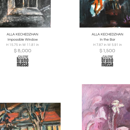
oards
Share
Inquire
Boards
Share
Inqu
ALLA KECHEDZHAN
ALLA KECHEDZHAN
Impossible Window
In the Bar
H 15.75 in W 11.81 in
H 7.87 in W 5.91 in
$
8,000
$
1,500