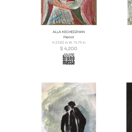
Boards
Share
Inquire
B
ALLA KECHEDZHAN
Pierrot
H 23.62 in W 15.75 in
$
4,200