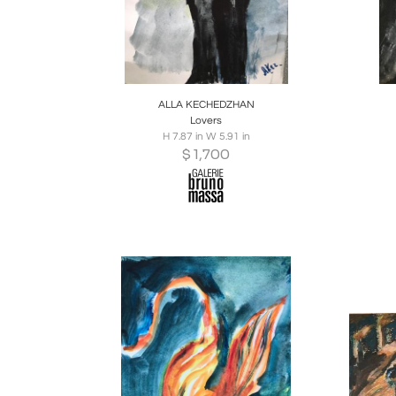
Boards
Share
Inquire
B
ALLA KECHEDZHAN
Lovers
H 7.87 in W 5.91 in
$
1,700