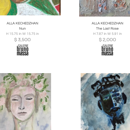
oards
Share
Inquire
Boards
Share
Inqu
ALLA KECHEDZHAN
ALLA KECHEDZHAN
Nun
The Last Rose
H 15.75 in W 15.75 in
H 7.87 in W 5.91 in
$
3,500
$
2,000