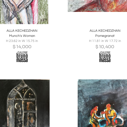
oards
Share
Inquire
Boards
Share
Inqu
ALLA KECHEDZHAN
ALLA KECHEDZHAN
Munch's Woman
Pomegranat
H 23.62 in W 15.75 in
H 11.81 in W 17.72 in
$
14,000
$
10,400