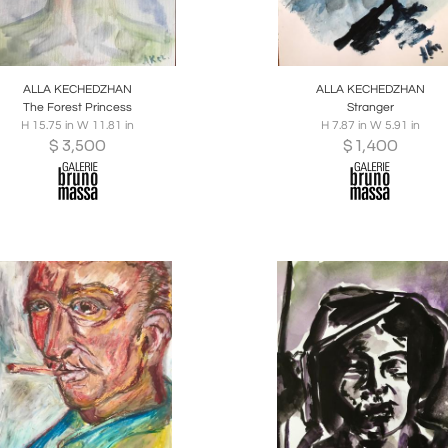
oards
Share
Inquire
Boards
Share
Inqu
ALLA KECHEDZHAN
ALLA KECHEDZHAN
The Forest Princess
Stranger
H 15.75 in W 11.81 in
H 7.87 in W 5.91 in
$
3,500
$
1,400