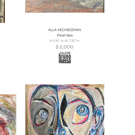
ire
Boards
Share
Inquire
ALLA KECHEDZHAN
Pearl Sea
H 5.91 in W 7.87 in
$
2,000