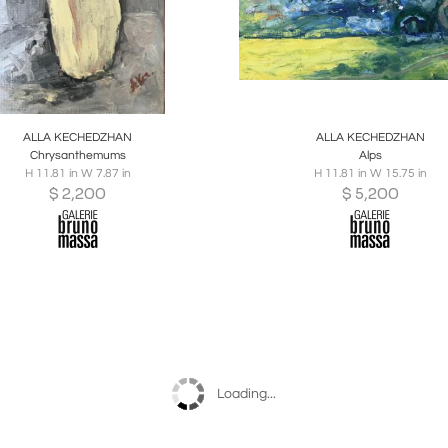
oards
Share
Inquire
Boards
Share
Inqu
ALLA KECHEDZHAN
ALLA KECHEDZHAN
Chrysanthemums
Alps
H 11.81 in W 7.87 in
H 11.81 in W 15.75 in
$
2,200
$
5,200
Loading...