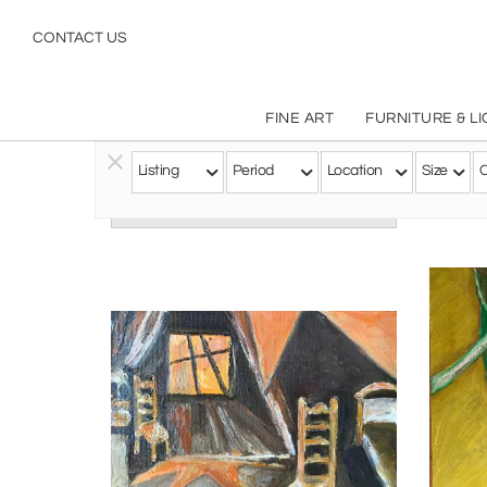
CONTACT US
FINE ART
FURNITURE & L
Listing
Period
Location
Size
C
Follow this Artist