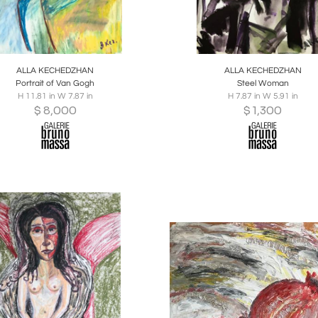
oards
Share
Inquire
Boards
Share
Inqu
ALLA KECHEDZHAN
ALLA KECHEDZHAN
Portrait of Van Gogh
Steel Woman
H 11.81 in W 7.87 in
H 7.87 in W 5.91 in
$
8,000
$
1,300