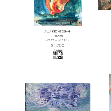
Boards
Share
Inquire
B
ALLA KECHEDZHAN
Firebird
H 7.87 in W 5.91 in
$
1,700