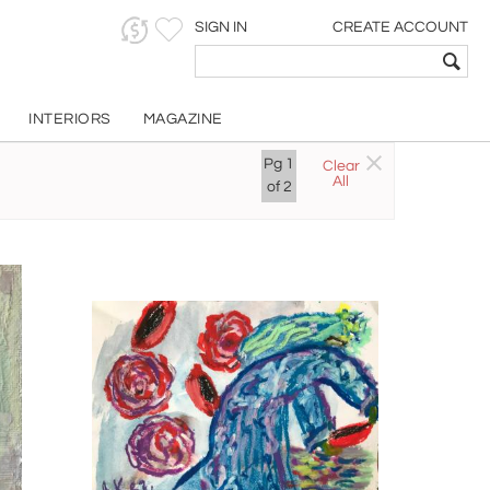
SIGN IN
CREATE ACCOUNT
INTERIORS
MAGAZINE
Pg
1
Clear
All
of
2