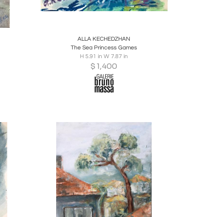
ire
Boards
Share
Inquire
ALLA KECHEDZHAN
The Sea Princess Games
H 5.91 in W 7.87 in
$
1,400