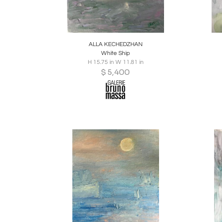
Boards
Share
Inquire
B
ALLA KECHEDZHAN
White Ship
H 15.75 in W 11.81 in
$
5,400