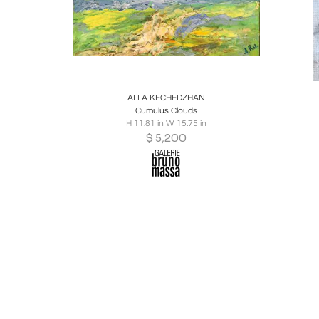
Boards
Share
Inquire
B
ALLA KECHEDZHAN
Cumulus Clouds
H 11.81 in W 15.75 in
$
5,200