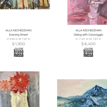
oards
Share
Inquire
Boards
Share
Inqu
ALLA KECHEDZHAN
ALLA KECHEDZHAN
Evening Street
Dialog with Caravaggio
H 3.94 in W 7.87 in
H 11.81 in W 7.87 in
$
1,300
$
6,400