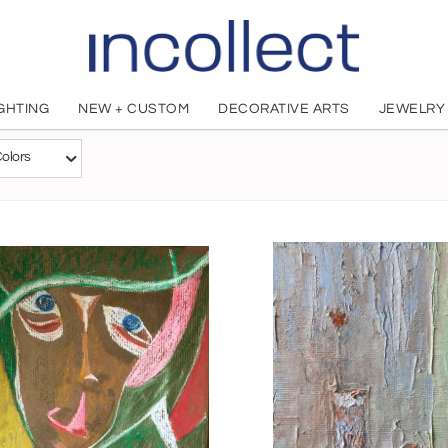
IGHTING
NEW + CUSTOM
DECORATIVE ARTS
JEWELRY
Alla Kechedzhan
olors
Russian, 1971