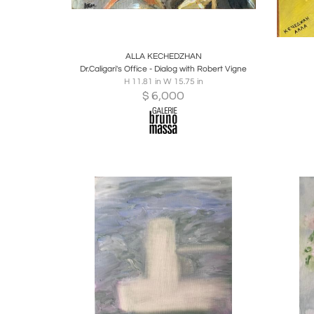
Boards
Share
Inquire
B
ALLA KECHEDZHAN
Dr.Caligari's Office - Dialog with Robert Vigne
H 11.81 in W 15.75 in
$
6,000