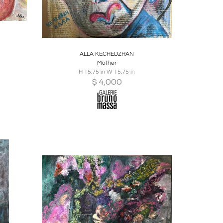
ire
Boards
Share
Inquire
ALLA KECHEDZHAN
Mother
H 15.75 in W 15.75 in
$
4,000