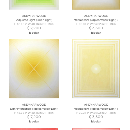
ANDY HARWOOD
ANDY HARWOOD
Adjusted Light (Green Light)
Mesmerism (Naples Yellow Light) 2
H 48.03 in W 40.16 in D 1.18 in
H 30.31 in W 24.02 in D 1.18 in
$
7,200
$
3,500
Ideelart
Ideelart
ANDY HARWOOD
ANDY HARWOOD
Light Interaction (Naples Yellow Light)
Mesmerism (Naples Yellow Light) 1
H 48.03 in W 40.16 in D 1.18 in
H 30.31 in W 24.02 in D 1.18 in
$
7,200
$
3,500
Ideelart
Ideelart