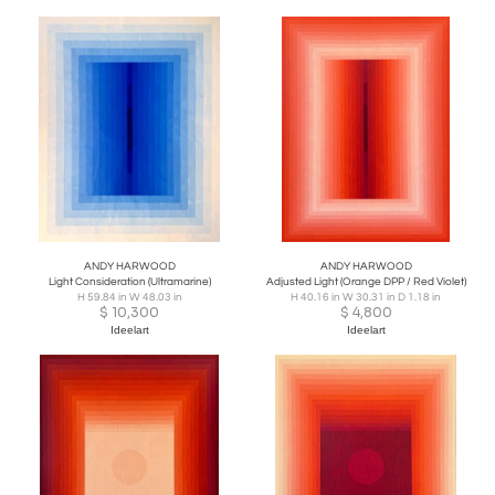
ANDY HARWOOD
ANDY HARWOOD
Light Consideration (Ultramarine)
Adjusted Light (Orange DPP / Red Violet)
H 59.84 in W 48.03 in
H 40.16 in W 30.31 in D 1.18 in
$
10,300
$
4,800
Ideelart
Ideelart