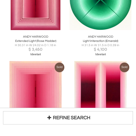
ANDY HARWOOD
ANDY HARWOOD
Extended Light (Rose Madder)
Light Interaction (Emerald)
H 30.31 in W 24.02 in D 1.18 in
H 31.5 in W 31.5 in D 0.39 in
$
3,450
$
4,100
Ideelart
Ideelart
Sold
Sold
REFINE SEARCH
ANDY HARWOOD
ANDY HARWOOD
Light Consideration (Rose Madder)
Rumination Pause (Rose Madder)
Loading...