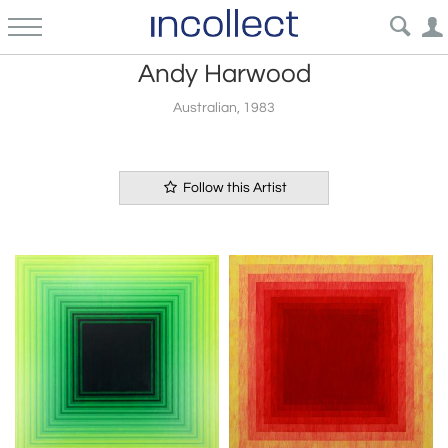
Andy Harwood
Australian, 1983
Follow this Artist