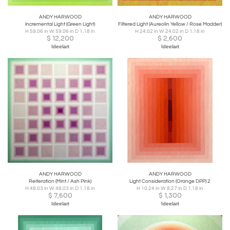
ANDY HARWOOD
ANDY HARWOOD
Incremental Light (Green Light)
Filtered Light (Aureolin Yellow / Rose Madder)
H 59.06 in W 59.06 in D 1.18 in
H 24.02 in W 24.02 in D 1.18 in
$
12,200
$
2,600
Ideelart
Ideelart
ANDY HARWOOD
ANDY HARWOOD
Reiteration (Mint / Ash Pink)
Light Consideration (Orange DPP) 2
H 48.03 in W 48.03 in D 1.18 in
H 10.24 in W 8.27 in D 1.18 in
$
7,600
$
1,300
Ideelart
Ideelart