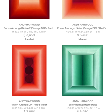
ANDY HARWOOD
ANDY HARWOOD
Focus Amongst Noise 2 (Orange DPP / Red Violet)
Focus Amongst Noise (Orange DPP / Red Violet)
H 30.31 in W 24.02 in D 1.18 in
H 30.31 in W 24.02 in D 1.18 in
$
3,450
$
3,450
Ideelart
Ideelart
ANDY HARWOOD
ANDY HARWOOD
Vision (Orange DPP / Red Violet)
Extended Light (Emerald)
H 35.83 in W 24.02 in D 1.18 in
H 30.31 in W 24.02 in D 1.18 in
$
3,850
$
3,450