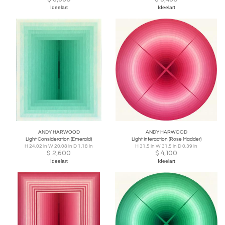
Ideelart
Ideelart
ANDY HARWOOD
ANDY HARWOOD
Light Consideration (Emerald)
Light Interaction (Rose Madder)
H 24.02 in W 20.08 in D 1.18 in
H 31.5 in W 31.5 in D 0.39 in
$
2,600
$
4,100
Ideelart
Ideelart