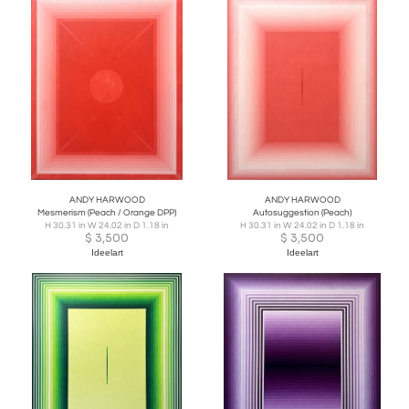
ANDY HARWOOD
ANDY HARWOOD
Mesmerism (Peach / Orange DPP)
Autosuggestion (Peach)
H 30.31 in W 24.02 in D 1.18 in
H 30.31 in W 24.02 in D 1.18 in
$
3,500
$
3,500
Ideelart
Ideelart