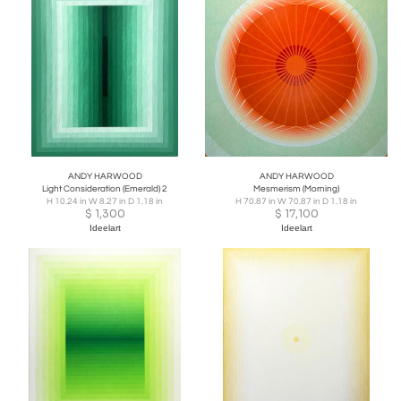
ANDY HARWOOD
ANDY HARWOOD
Light Consideration (Emerald) 2
Mesmerism (Morning)
H 10.24 in W 8.27 in D 1.18 in
H 70.87 in W 70.87 in D 1.18 in
$
1,300
$
17,100
Ideelart
Ideelart