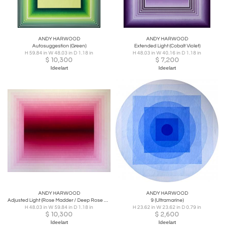
ANDY HARWOOD
ANDY HARWOOD
Autosuggestion (Green)
Extended Light (Cobalt Violet)
H 59.84 in W 48.03 in D 1.18 in
H 48.03 in W 40.16 in D 1.18 in
$
10,300
$
7,200
Ideelart
Ideelart
ANDY HARWOOD
ANDY HARWOOD
Adjusted Light (Rose Madder / Deep Rose Madder)
9 (Ultramarine)
H 48.03 in W 59.84 in D 1.18 in
H 23.62 in W 23.62 in D 0.79 in
$
10,300
$
2,600
Ideelart
Ideelart