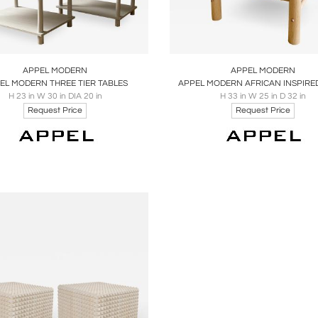
oards
Share
Inquire
Boards
Share
Inqu
APPEL MODERN
APPEL MODERN
EL MODERN THREE TIER TABLES
APPEL MODERN AFRICAN INSPIRE
H 23 in W 30 in DIA 20 in
H 33 in W 25 in D 32 in
Request Price
Request Price