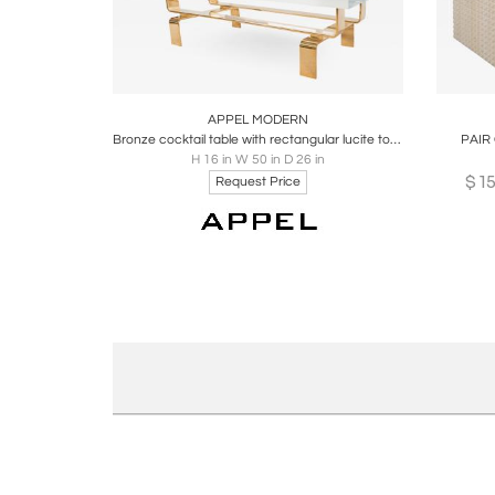
Boards
Share
Inquire
B
APPEL MODERN
Bronze cocktail table with rectangular lucite top by Appel Modern
PAIR
H 16 in W 50 in D 26 in
$
1
Request Price