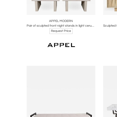
Boards
Share
Inquire
B
APPEL MODERN
Pair of sculpted front night stands in light cerused oak by Appel Modern
Request Price