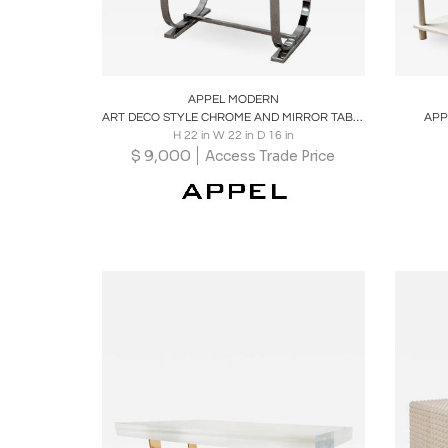
Boards
Share
Inquire
B
APPEL MODERN
ART DECO STYLE CHROME AND MIRROR TABLE
APP
H 22 in W 22 in D 16 in
$
9,000
Access Trade Price