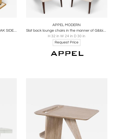
ire
Boards
Share
Inquire
APPEL MODERN
PAIR OF APPEL MODERN CERUSED OAK SIDE TABLES WITH PARCHMENT TOP
Slat back lounge chairs in the manner of Gibbings by Appel Modern
H 32 in W 24 in D 30 in
Request Price