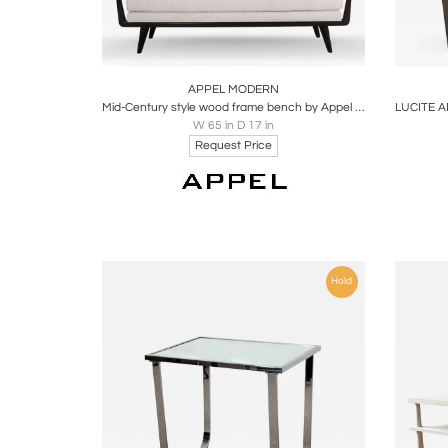
Boards
Share
Inquire
B
APPEL MODERN
Mid-Century style wood frame bench by Appel Modern
W 65 in D 17 in
Request Price
Hold