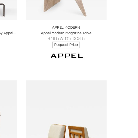
ire
Boards
Share
Inquire
APPEL MODERN
Bronze Cocktail Table with Lucite Top by Appel Modern
Appel Modern Magazine Table
H 18 in W 17 in D 24 in
Request Price