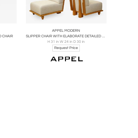
ire
Boards
Share
Inquire
APPEL MODERN
D CHAIR
SLIPPER CHAIR WITH ELABORATE DETAILED BACK BY APPEL MODERN
H 31 in W 24 in D 30 in
Request Price