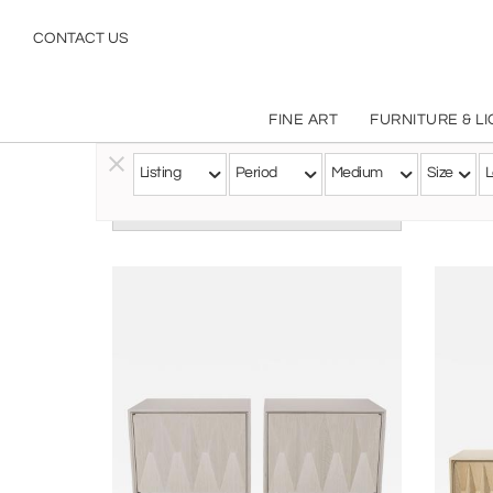
CONTACT US
FINE ART
FURNITURE & L
Listing
Period
Medium
Size
L
Follow this Artist