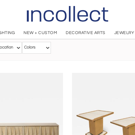
IGHTING
NEW + CUSTOM
DECORATIVE ARTS
JEWELRY
Appel Modern
ocation
Colors
American