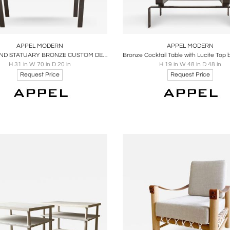
oards
Share
Inquire
Boards
Share
Inqu
APPEL MODERN
APPEL MODERN
LUCITE AND STATUARY BRONZE CUSTOM DESIGNED CONSOLE TABLE
H 31 in W 70 in D 20 in
H 19 in W 48 in D 48 in
Request Price
Request Price