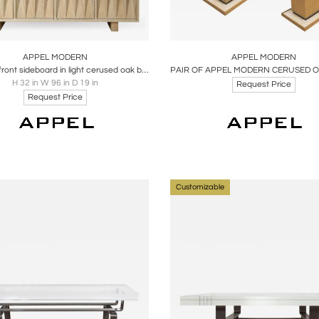
oards
Share
Inquire
Boards
Share
Inqu
APPEL MODERN
APPEL MODERN
Sculpted front sideboard in light cerused oak by Appel Modern
H 32 in W 96 in D 19 in
Request Price
Request Price
Customizable