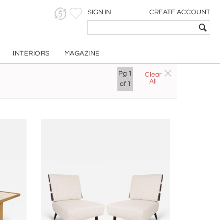
SIGN IN
CREATE ACCOUNT
INTERIORS
MAGAZINE
Pg
1
Clear
All
of
1