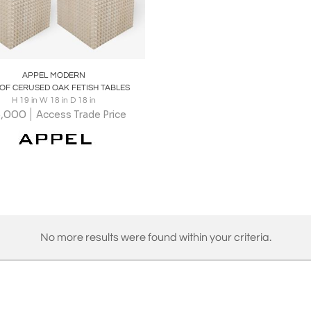
oards
Share
Inquire
APPEL MODERN
 OF CERUSED OAK FETISH TABLES
H 19 in W 18 in D 18 in
5,000
Access Trade Price
No more results were found within your criteria.