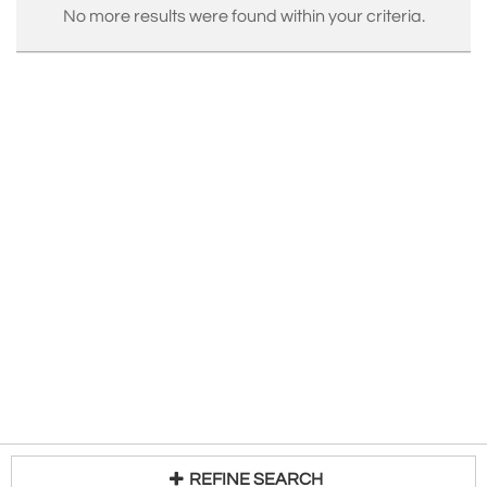
No more results were found within your criteria.
REFINE SEARCH