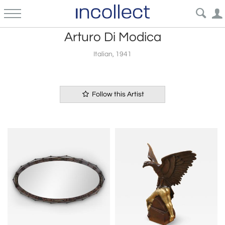
Arturo Di Modica
Italian, 1941
Follow this Artist