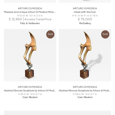
ARTURO DI MODICA
ARTURO DI MODICA
Massive and Unique Arturo Di Modica Mirror, One of a Kind
Hawk with Woman
H 53 in W 101 in D 3 in
H 41 in W 41 in D 16 in
$
12,950
$
75,000
Access Trade Price
Fritz & Hollander
RoGallery
Sold
Sold
ARTURO DI MODICA
ARTURO DI MODICA
Abstract Bronze Sculpture by Arturo Di Modica
Abstract Bronze Sculpture by Arturo di Modica
H 39 in W 14 in D 7 in
H 39 in W 14 in D 7 in
Cain Modern
Cain Modern