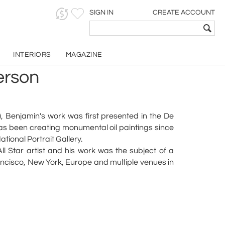
SIGN IN
CREATE ACCOUNT
INTERIORS
MAGAZINE
erson
), Benjamin's work was first presented in the De
has been creating monumental oil paintings since
tional Portrait Gallery.
l Star artist and his work was the subject of a
ncisco, New York, Europe and multiple venues in