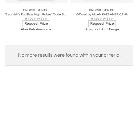
BROOKE SIGN CO.
BROOKE SIGN CO.
"Beamish's Faultless Night Robes" Trade Sign
Offered by ALLAN KATZ AMERICANA
H 120 in W 84 in
H 120 in W 84 in
Request Price
Request Price
Allan Katz Americana
Antiques + Art + Design
No more results were found within your criteria.