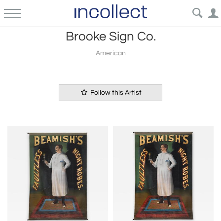
Brooke Sign Co.
American
Follow this Artist