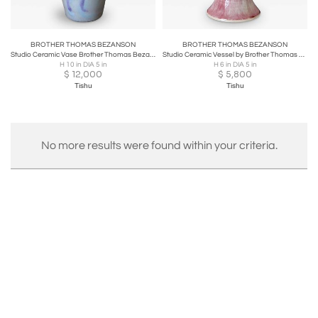
BROTHER THOMAS BEZANSON
BROTHER THOMAS BEZANSON
Studio Ceramic Vase Brother Thomas Bezanson
Studio Ceramic Vessel by Brother Thomas Bezanson
H 10 in DIA 5 in
H 6 in DIA 5 in
$
12,000
$
5,800
Tishu
Tishu
No more results were found within your criteria.