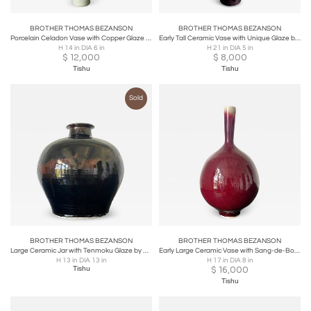
BROTHER THOMAS BEZANSON
BROTHER THOMAS BEZANSON
Porcelain Celadon Vase with Copper Glaze by Brother Thomas Bezanson
Early Tall Ceramic Vase with Unique Glaze by Brother Thomas Bezanson
H 14 in DIA 6 in
H 21 in DIA 5 in
$
12,000
$
8,000
Tishu
Tishu
Sold
BROTHER THOMAS BEZANSON
BROTHER THOMAS BEZANSON
Large Ceramic Jar with Tenmoku Glaze by Brother Thomas Bezanson
Early Large Ceramic Vase with Sang-de-Boeuf Glaze by Brother Thomas Bezanson
H 13 in DIA 13 in
H 17 in DIA 8 in
Tishu
$
16,000
Tishu