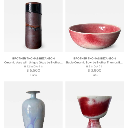
BROTHER THOMAS BEZANSON
BROTHER THOMAS BEZANSON
Ceramic Vase with Unique Glaze by Brother Thomas Bezanson
Studio Ceramic Bowl by Brother Thomas Bezanson
H 12 in DIA 4 in
H 2 in DIA 7 in
$
6,500
$
3,800
Tishu
Tishu