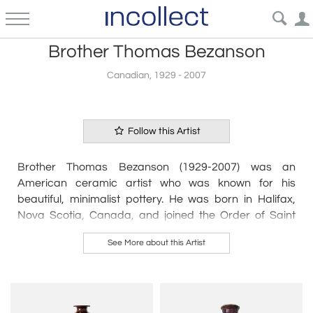
Brother Thomas Bezanson
Canadian, 1929 - 2007
Follow this Artist
Brother Thomas Bezanson (1929-2007) was an
American ceramic artist who was known for his
beautiful, minimalist pottery. He was born in Halifax,
Nova Scotia, Canada, and joined the Order of Saint
Benedict in 1951.
See More about this Artist
Bezanson's pottery was characterized by its simplicity
and elegance, with clean lines and spare forms that
emphasized the beauty of the natural materials he
used. He was particularly known for his use of white