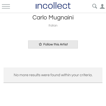
Carlo Mugnaini
Italian
Follow this Artist
No more results were found within your criteria.