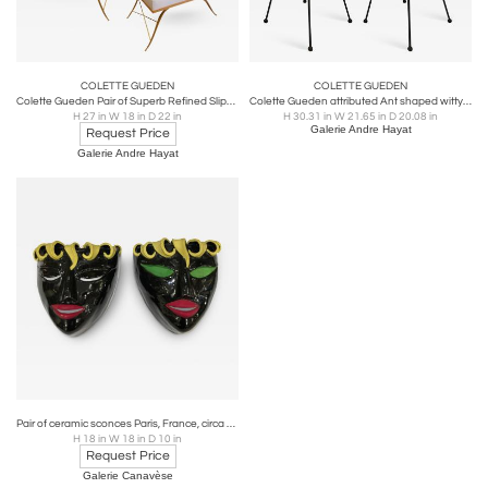
COLETTE GUEDEN
COLETTE GUEDEN
Colette Gueden Pair of Superb Refined Slipper Chairs Newly Covered in Silk
Colette Gueden attributed Ant shaped witty pair of chairs
H 27 in W 18 in D 22 in
H 30.31 in W 21.65 in D 20.08 in
Galerie Andre Hayat
Request Price
Galerie Andre Hayat
Pair of ceramic sconces Paris, France, circa 1970
H 18 in W 18 in D 10 in
Request Price
Galerie Canavèse