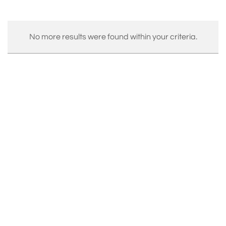
No more results were found within your criteria.