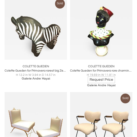
Sold
COLETTE GUEDEN
COLETTE GUEDEN
Colette Gueden for Primavera rarest big Zebra ceramic sculpture
Colette Gueden for Primavera rare charming "Parisienne au Bibi" ceramic bust
H 12.2 in W 3.94 in D 14.57 in
H 19.69 in W 11.81 in
Galerie Andre Hayat
Request Price
Galerie Andre Hayat
Sold