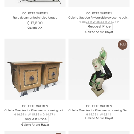
COLETTE GUEDEN
COLETTE GUEDEN
Rare documented chaise longue
Colette Gueden Riviera style awesome pair of shell ornate mirrors
H 48.03 in W 35.83 in D 1.97 in
$
17,500
Request Price
Galerie XX
Galerie Andre Hayat
Sold
COLETTE GUEDEN
COLETTE GUEDEN
Colette Gueden for Primavera charming pair of bedside or side table
Colette Gueden for Primavera charming "Parisienne a la colombe" ceramic bust
H 16.54 in W 15.35 in D 14.17 in
H 15.75 in W 9.84 in
Galerie Andre Hayat
Request Price
Galerie Andre Hayat