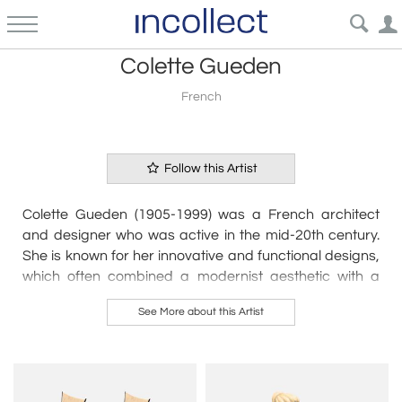
Colette Gueden
French
Follow this Artist
Colette Gueden (1905-1999) was a French architect
and designer who was active in the mid-20th century.
She is known for her innovative and functional designs,
which often combined a modernist aesthetic with a
sense of playfulness and whimsy.
See More about this Artist
Gueden studied architecture in Paris in the 1920s
before beginning her career as a designer. She worked
for a number of prominent design firms, including the
studio of Maurice Dufrene and the company of René