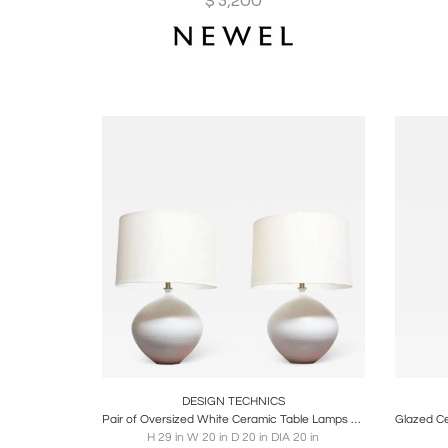
$
3,200
Boards
Share
Inquire
B
DESIGN TECHNICS
Pair of Oversized White Ceramic Table Lamps by Lee Rosen for Design Technics
H 29 in W 20 in D 20 in DIA 20 in