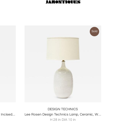
Sold
ire
Boards
Share
Inquire
DESIGN TECHNICS
Tall Architectural Table Lamp, Ceramic, Incised, Abstract, Geometric, 1950s
Lee Rosen Design Technics Lamp, Ceramic, White, Dimpled, Brass, Signed
H 28 in DIA 10 in