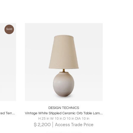
Sold
ire
Boards
Share
Inquire
DESIGN TECHNICS
Lee Rosen for Design Technics Oversized Terracotta Table Lamp
Vintage White Stippled Ceramic Orb Table Lamp by Lee Rosen for Design Technics
H 25 in W 10 in D 10 in DIA 10 in
$
2,200
Access Trade Price