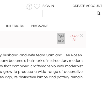
SIGN IN
CREATE ACCOUNT
INTERIORS
MAGAZINE
ics
Pg
2
Clear
All
of
2
 by husband-and-wife team Sam and Lee Rosen.
company became a hallmark of mid-century modern
orks that combined craftsmanship with modernist
ics grew to produce a wide range of decorative
s ago, its distinctive lamps and pottery remain