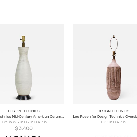
oards
Share
Inquire
Boards
Share
Inqu
DESIGN TECHNICS
DESIGN TECHNICS
Design Technics Mid-Century American Ceramic White Chalk Glazed Table Lamp on Wo
H 25 in W 7 in D 7 in DIA 7 in
H 35 in DIA 7 in
$
3,400