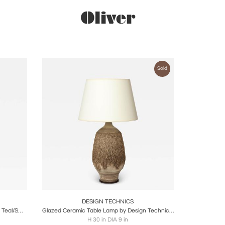
Sold
ire
Boards
Share
Inquire
DESIGN TECHNICS
Mid-Century Modernist Linear Grooved Teal/Smoked Umber Vase by Design Techniques
Glazed Ceramic Table Lamp by Design Technics, United States, c. 1960
H 30 in DIA 9 in