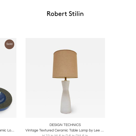
Sold
ire
Boards
Share
Inquire
DESIGN TECHNICS
Set of 2 Lee Rosen Cerulean Blue Ceramic Low Bowl for Design Technics
Vintage Textured Ceramic Table Lamp by Lee Rosen for Design Technics
H 23 in W 6 in D 6 in DIA 6 in