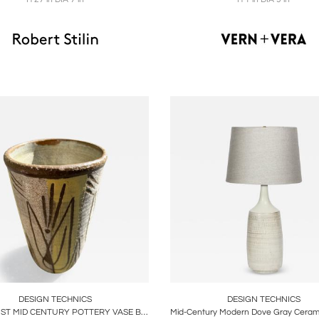
oards
Share
Inquire
Boards
Share
Inqu
DESIGN TECHNICS
DESIGN TECHNICS
MODERNIST MID CENTURY POTTERY VASE BY DESIGN TECHNICS