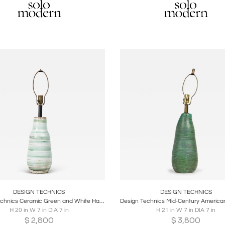
oards
Share
Inquire
Boards
Share
Inqu
DESIGN TECHNICS
DESIGN TECHNICS
Design Technics Ceramic Green and White Hand Painted Table Lamp
H 20 in W 7 in DIA 7 in
H 21 in W 7 in DIA 7 in
$
2,800
$
3,800