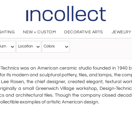
IGHTING
NEW + CUSTOM
DECORATIVE ARTS
JEWELRY
Design Techn
ium
Location
Colors
American
-Technics was an American ceramic studio founded in 1940
or its modern and sculptural pottery, tiles, and lamps, the 
 Lee Rosen, the chief designer, created elegant, textural w
riginally a small Greenwich Village workshop, Design-Techn
s and architectural tiles. Though the company closed decade
collectible examples of artistic American design.