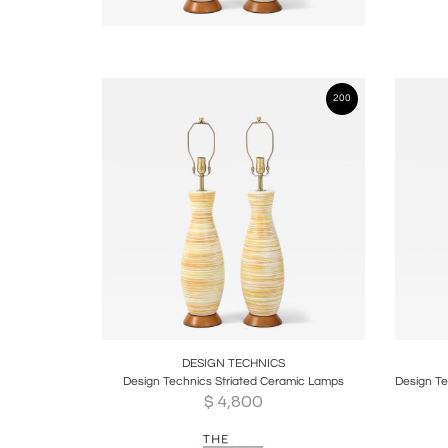
200
Boards
Share
Inquire
B
DESIGN TECHNICS
Design Technics Striated Ceramic Lamps
$
4,800