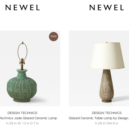
Sold
oards
Share
Inquire
Boards
Share
Inqu
DESIGN TECHNICS
DESIGN TECHNICS
Technics Jade Glazed Ceramic Lamp
H 28 in W 13 in D 7 in
H 28 in DIA 6 in