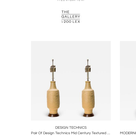
Boards
Share
Inquire
B
DESIGN TECHNICS
Pair Of Design Technics Mid Century Textured Beige Ceramic Table Lamps