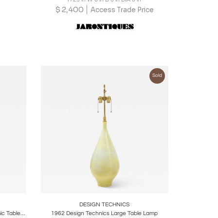
$
2,400
Access Trade Price
Sold
ire
Boards
Share
Inquire
DESIGN TECHNICS
Mid-Century Modern Dove Gray Ceramic Table Lamp by Design Techniques
1962 Design Technics Large Table Lamp