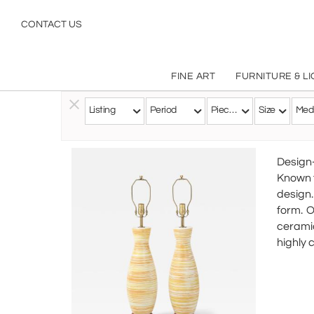
CONTACT US
FINE ART
FURNITURE & L
Listing
Period
Pieces
Size
Med
Follow this Artist
Design
Known f
design.
form. O
ceramic
highly 