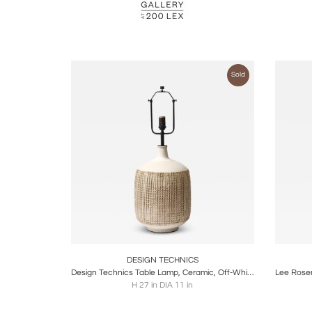
Sold
Boards
Share
Inquire
B
DESIGN TECHNICS
Design Technics Table Lamp, Ceramic, Off-White, Beige, Textured, Signed
H 27 in DIA 11 in