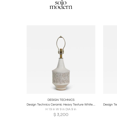
Boards
Share
Inquire
B
DESIGN TECHNICS
Design Technics Ceramic Heavy Texture White Glazed Table Lamp
H 19 in W 9 in DIA 9 in
$
3,200