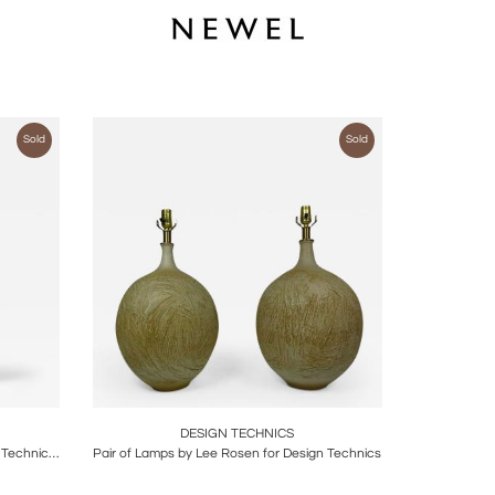
Sold
Sold
ire
Boards
Share
Inquire
DESIGN TECHNICS
Glazed Ceramic Table Lamp by Design Technics, United States, c. 1960
Pair of Lamps by Lee Rosen for Design Technics