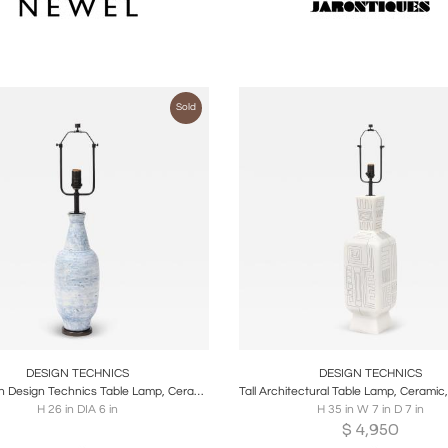
Sold
oards
Share
Inquire
Boards
Share
Inqu
DESIGN TECHNICS
DESIGN TECHNICS
Lee Rosen Design Technics Table Lamp, Ceramic, Blue
H 26 in DIA 6 in
H 35 in W 7 in D 7 in
$
4,950