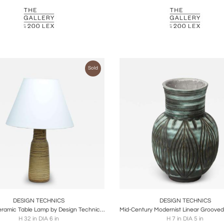
Sold
oards
Share
Inquire
Boards
Share
Inqu
DESIGN TECHNICS
DESIGN TECHNICS
Glazed Ceramic Table Lamp by Design Technics, United States, c. 1950
H 32 in DIA 6 in
H 7 in DIA 5 in