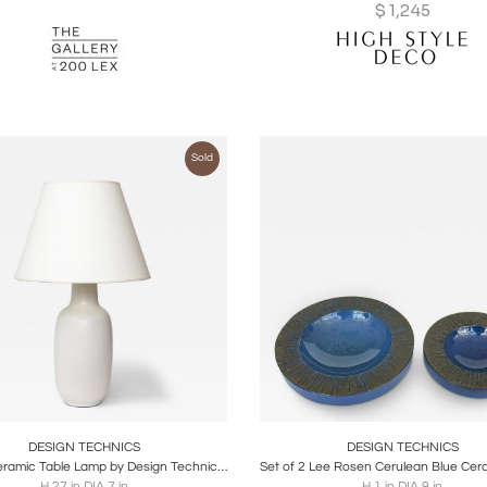
$
1,245
Sold
oards
Share
Inquire
Boards
Share
Inqu
DESIGN TECHNICS
DESIGN TECHNICS
Glazed Ceramic Table Lamp by Design Technics, United States, c. 1960
H 27 in DIA 7 in
H 1 in DIA 9 in