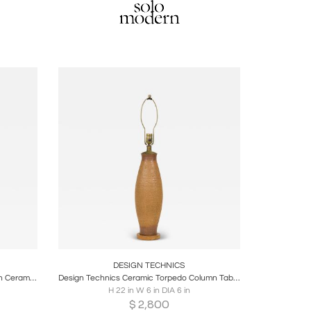
ire
Boards
Share
Inquire
DESIGN TECHNICS
Design Technics Mid-Century American Ceramic Seafoam Green Glazed Table Lamp
Design Technics Ceramic Torpedo Column Table Lamp on Wood Stand
H 22 in W 6 in DIA 6 in
$
2,800