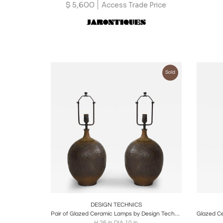
$
5,600
Access Trade Price
Sold
Boards
Share
Inquire
B
DESIGN TECHNICS
Pair of Glazed Ceramic Lamps by Design Technics, United States, c. 1950
H 26 in DIA 10 in