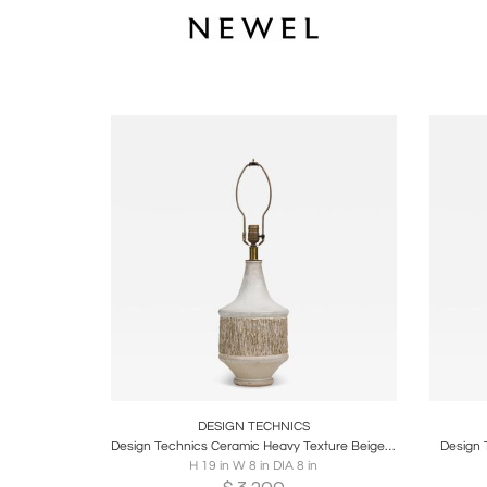
Boards
Share
Inquire
B
DESIGN TECHNICS
Design Technics Ceramic Heavy Texture Beige Chalk Glazed Table Lamp
Design 
H 19 in W 8 in DIA 8 in