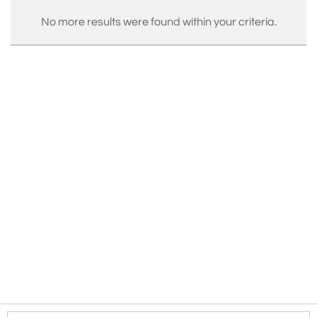
No more results were found within your criteria.