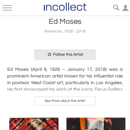
Ed Moses
American, 1926 - 2018
Follow this Artist
Ed Moses (April 9, 1926 – January 17, 2018) was a
prominent American artist known for his influential role
in postwar West Coast art, particularly in Los Angeles.
He first showcased his work at the iconic Ferus Gallery
in 1957, quickly gaining recognition that would span
See More about this Artist
over five decades.
Born in Long Beach, California, Moses enlisted in the
U.S. Navy at just 17, serving in the Medical Corps during
World War II. After his military service, he initially
pursued a pre-med program at Long Beach City