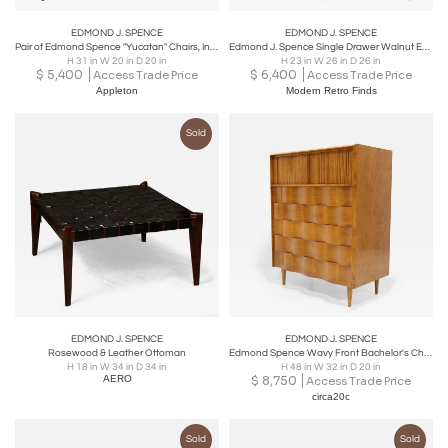
EDMOND J. SPENCE
EDMOND J. SPENCE
Pair of Edmond Spence "Yucatan" Chairs, Industria Meublera S.A. Mexico 1950s/60s
Edmond J. Spence Single Drawer Walnut End Tables
H 31 in W 20 in D 20 in
H 23 in W 26 in D 26 in
$
5,400
$
6,400
Access Trade Price
Access Trade Price
Appleton
Modern Retro Finds
Sold
EDMOND J. SPENCE
EDMOND J. SPENCE
Rosewood & Leather Ottoman
Edmond Spence Wavy Front Bachelor's Chest in Maple
H 18 in W 34 in D 34 in
H 48 in W 32 in D 20 in
AERO
$
8,750
Access Trade Price
circa20c
Sold
Sold