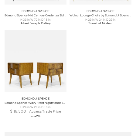
EDMOND J. SPENCE
EDMOND J. SPENCE
Edmond Spence Mid Century Credenza Sideboard with Inlay
Walnut Lounge Chairs by Edmond J. Spence, 1950s
H 33 in W 72 in D 18 in
H 29 in W 24 in D 29 in
Albert Joseph Gallery
Stamford Modern
EDMOND J. SPENCE
Edmond Spence Wavy Front Nightstands in Birch
H 24 in W 21 in D 18 in
$
16,500
Access Trade Price
circa20c