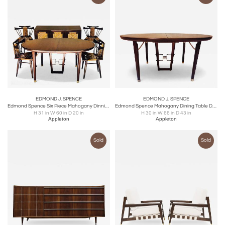
EDMOND J. SPENCE
EDMOND J. SPENCE
Edmond Spence Six Piece Mahogany Dinning Set for Industria Mueblera, S.A. 1950s
Edmond Spence Mahogany Dining Table Designed for Industria Mueblera, circa 1958
H 31 in W 60 in D 20 in
H 30 in W 66 in D 43 in
Appleton
Appleton
Sold
Sold