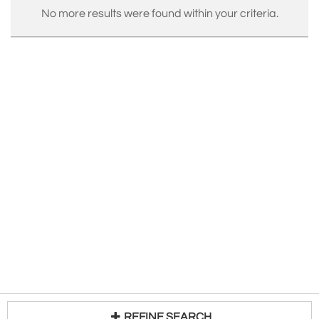
No more results were found within your criteria.
REFINE SEARCH