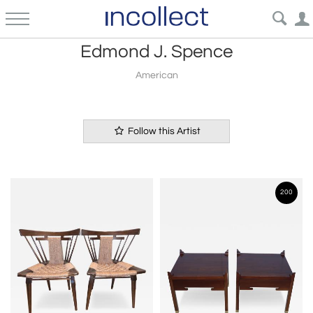
Edmond J. Spence
American
Follow this Artist
200