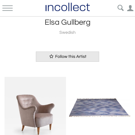
Elsa Gullberg
Swedish
Follow this Artist