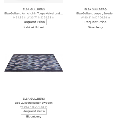
ELSA GULLBERG
ELSA GULLBERG
Elsa Gullberg Armchair in Taupe Velvet and Elm, Sweden, Late 1930s
Elsa Gullberg carpet, Sweden
H 31.89 in W 30.71 in D 29.53 in
W 80.31 in D 106.69 in
Request Price
Request Price
Kabinet Hubert
Bloomberry
ELSA GULLBERG
Elsa Gullberg carpet, Sweden
W 89.37 in D 71.65 in
Request Price
Bloomberry