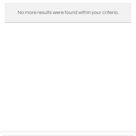
No more results were found within your criteria.