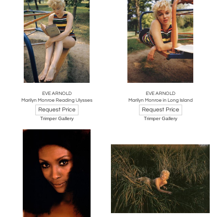
EVE ARNOLD
EVE ARNOLD
Marilyn Monroe Reading Ulysses
Marilyn Monroe in Long Island
Request Price
Request Price
Trimper Gallery
Trimper Gallery