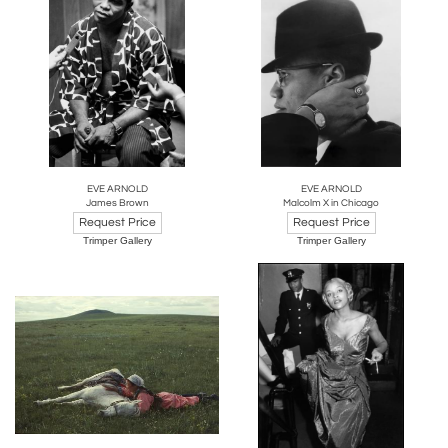
EVE ARNOLD
EVE ARNOLD
James Brown
Malcolm X in Chicago
Request Price
Request Price
Trimper Gallery
Trimper Gallery