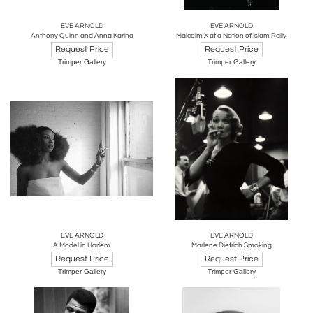
EVE ARNOLD
EVE ARNOLD
Anthony Quinn and Anna Karina
Malcolm X at a Nation of Islam Rally
Request Price
Request Price
Trimper Gallery
Trimper Gallery
EVE ARNOLD
EVE ARNOLD
A Model in Harlem
Marlene Dietrich Smoking
Request Price
Request Price
Trimper Gallery
Trimper Gallery