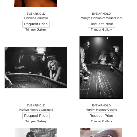
EVE ARNOLD
EVE ARNOLD
Black is Beautiful
Marilyn Monroe at Mount Sinai
Request Price
Request Price
Trimper Gallery
Trimper Gallery
EVE ARNOLD
EVE ARNOLD
Marilyn Monroe Casino II
Marilyn Monroe Casino
Request Price
Request Price
Trimper Gallery
Trimper Gallery