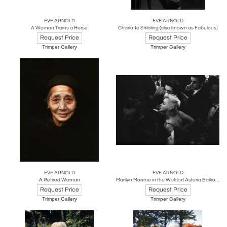
EVE ARNOLD
EVE ARNOLD
A Woman Trains a Horse
Charlotte Stribling (also known as Fabulous)
Request Price
Request Price
Trimper Gallery
Trimper Gallery
EVE ARNOLD
EVE ARNOLD
A Retired Woman
Marilyn Monroe in the Waldorf Astoria Ballroom
Request Price
Request Price
Trimper Gallery
Trimper Gallery