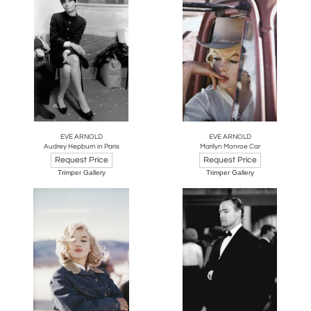
EVE ARNOLD
EVE ARNOLD
Audrey Hepburn in Paris
Marilyn Monroe Car
Request Price
Request Price
Trimper Gallery
Trimper Gallery