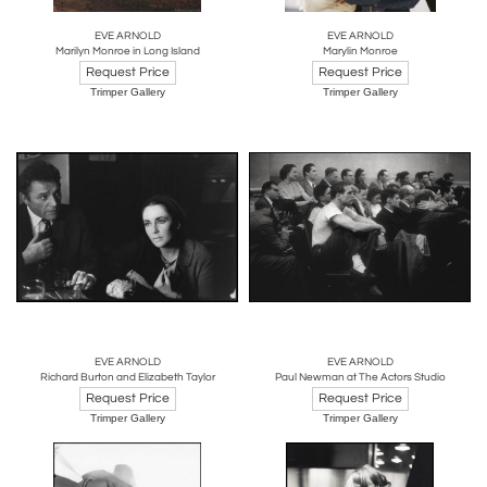
EVE ARNOLD
EVE ARNOLD
Marilyn Monroe in Long Island
Marylin Monroe
Request Price
Request Price
Trimper Gallery
Trimper Gallery
EVE ARNOLD
EVE ARNOLD
Richard Burton and Elizabeth Taylor
Paul Newman at The Actors Studio
Request Price
Request Price
Trimper Gallery
Trimper Gallery