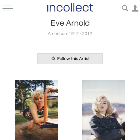
Eve Arnold
American, 1912 - 2012
Follow this Artist