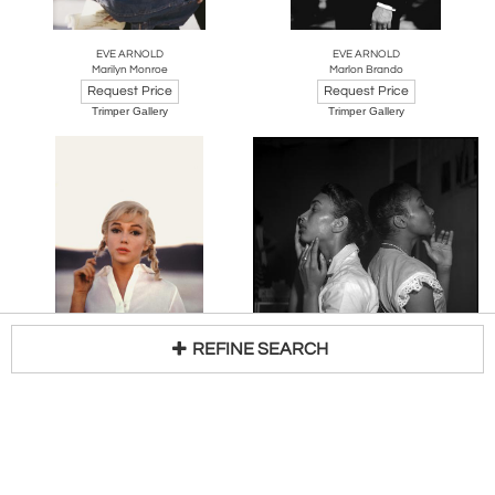
EVE ARNOLD
EVE ARNOLD
Marilyn Monroe
Marlon Brando
Request Price
Request Price
Trimper Gallery
Trimper Gallery
REFINE SEARCH
EVE ARNOLD
EVE ARNOLD
Marilyn Monroe Braids
Two Young Models Check Their Make-Up
Loading...
Request Price
Request Price
Trimper Gallery
Trimper Gallery