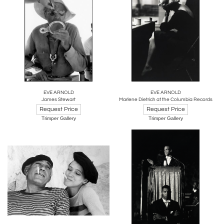
EVE ARNOLD
EVE ARNOLD
James Stewart
Marlene Dietrich at the Columbia Records
Request Price
Request Price
Trimper Gallery
Trimper Gallery