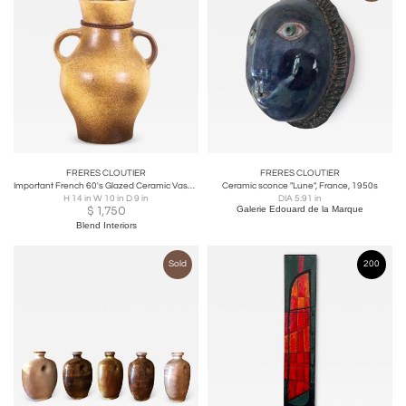
FRERES CLOUTIER
FRERES CLOUTIER
Important French 60's Glazed Ceramic Vase by Max Idlas
Ceramic sconce "Lune", France, 1950s
H 14 in W 10 in D 9 in
DIA 5.91 in
$
1,750
Galerie Edouard de la Marque
Blend Interiors
Sold
200