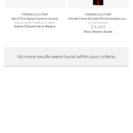
FRERES CLOUTIER
FRERES CLOUTIER
Set of Five Glazed Ceramic Gourds
Cloutier Frerez Brutalist Red Enameled Lava Tile Wall Sculpture
H 20.47 in W 14.96 in D 7.09 in
H 10 in W 53 in
Galerie Edouard de la Marque
$
6,200
Beto Oliveros Studio
No more results were found within your criteria.