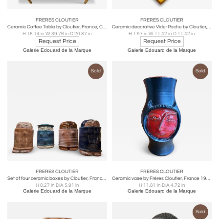
FRERES CLOUTIER
FRERES CLOUTIER
Ceramic Coffee Table by Cloutier, France, Circa 1960s
Ceramic decorative Vide-Poche by Cloutier, France, Circa 1960's
H 16.14 in W 39.76 in D 20.87 in
H 1.97 in W 11.42 in D 11.42 in
Request Price
Request Price
Galerie Edouard de la Marque
Galerie Edouard de la Marque
Sold
Sold
FRERES CLOUTIER
FRERES CLOUTIER
Set of four ceramic boxes by Cloutier, France, 1960's
Ceramic vase by Frères Cloutier, France 1960's
H 8.27 in DIA 5.91 in
H 11.81 in DIA 4.72 in
Galerie Edouard de la Marque
Galerie Edouard de la Marque
Sold