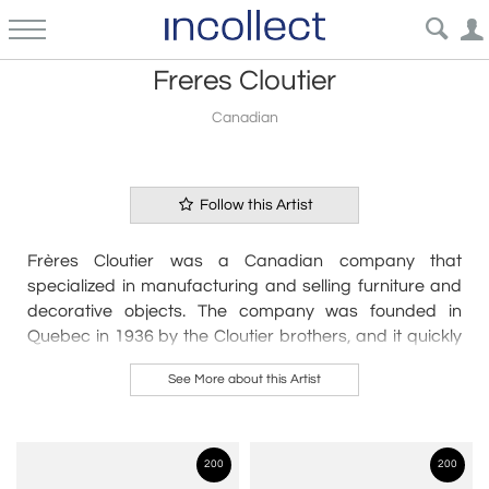
Freres Cloutier
Canadian
Follow this Artist
Frères Cloutier was a Canadian company that
specialized in manufacturing and selling furniture and
decorative objects. The company was founded in
Quebec in 1936 by the Cloutier brothers, and it quickly
gained a reputation for producing high-quality furniture
See More about this Artist
and decorative items. Frères Cloutier was known for its
modern designs, which were influenced by the Art Deco
and Mid-Century Modern styles. The company's
products were sold in Canada and the United States,
200
200
and they were popular among both residential and