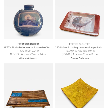
commercial customers. Frères Cloutier went out of
business in the 1980s, but its products are still highly
sought-after by collectors of vintage and retro furniture
and decor.
FRERES CLOUTIER
FRERES CLOUTIER
1970's Studio Pottery ceramic vase by Cloutier brothers
1970's Studio pottery ceramic vide poche by By Cloutier
H 4.72 in DIA 3.94 in
H 0.79 in W 7.09 in D 3.94 in
$
380
$
750
Access Trade Price
Access Trade Price
Atomic Antiques
Atomic Antiques