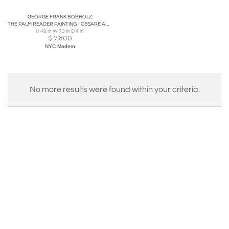
GEORGE FRANK BOBHOLZ
THE PALM READER PAINTING - CESARE AUGUSTE DETTI PAINTED BY GEORGE FRANK BOBHOLZ
H 49 in W 73 in D 4 in
$
7,800
NYC Modern
No more results were found within your criteria.