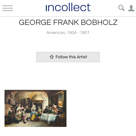
GEORGE FRANK BOBHOLZ
American, 1904 - 1957
Follow this Artist