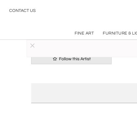
CONTACT US
FINE ART
FURNITURE & L
Follow this Artist