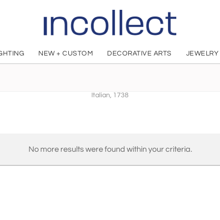
IGHTING
NEW + CUSTOM
DECORATIVE ARTS
JEWELRY
Giovanni Battista Antonibon
Italian, 1738
No more results were found within your criteria.