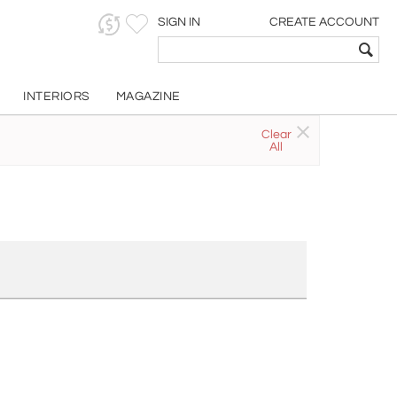
SIGN IN
CREATE ACCOUNT
INTERIORS
MAGAZINE
Clear
All