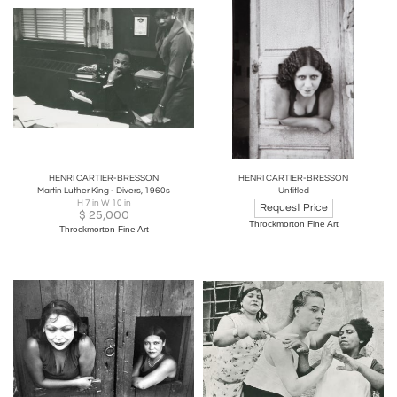
HENRI CARTIER-BRESSON
HENRI CARTIER-BRESSON
Martin Luther King - Divers, 1960s
Untitled
H 7 in W 10 in
Request Price
$
25,000
Throckmorton Fine Art
Throckmorton Fine Art