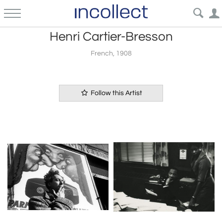
Henri Cartier-Bresson
French, 1908
Follow this Artist