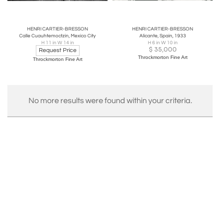
HENRI CARTIER-BRESSON
HENRI CARTIER-BRESSON
Calle Cuauhtemoctzin, Mexico City
Alicante, Spain, 1933
H 11 in W 14 in
H 6 in W 10 in
$
35,000
Request Price
Throckmorton Fine Art
Throckmorton Fine Art
No more results were found within your criteria.