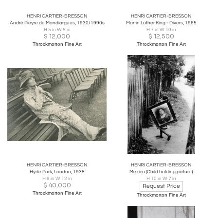
HENRI CARTIER-BRESSON
HENRI CARTIER-BRESSON
André Pieyre de Mandiargues, 1930/1990s
Martin Luther King - Divers, 1965
H 5 in W 8 in
H 7 in W 10 in
$
12,000
$
12,500
Throckmorton Fine Art
Throckmorton Fine Art
HENRI CARTIER-BRESSON
HENRI CARTIER-BRESSON
Hyde Park, London, 1938
Mexico (Child holding picture)
H 9 in W 12 in
H 10 in W 7 in
$
40,000
Request Price
Throckmorton Fine Art
Throckmorton Fine Art