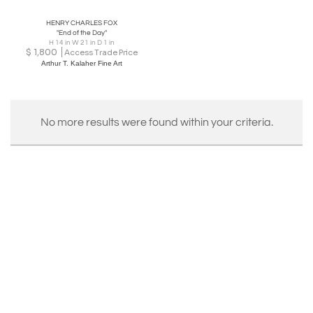
HENRY CHARLES FOX
"End of the Day"
H 14 in W 21 in D 1 in
$
1,800
Access Trade Price
Arthur T. Kalaher Fine Art
No more results were found within your criteria.