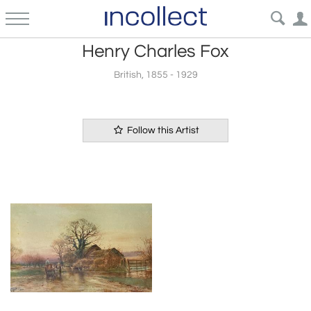
Henry Charles Fox
British, 1855 - 1929
Follow this Artist