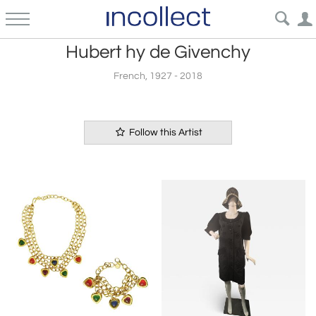
Hubert hy de Givenchy
French, 1927 - 2018
Follow this Artist