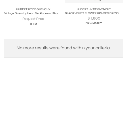
HUBERT HY DE GIVENCHY
HUBERT HY DE GIVENCHY
Vintage Givenchy Heart Necklace and Bracelet
BLACK VELVET FLOWER PRINTED DRESS WITH BLACK & RHINESTONE BUTTONS BY GIVENCHY
$
1,800
Request Price
NYC Modern
TFTM
No more results were found within your criteria.