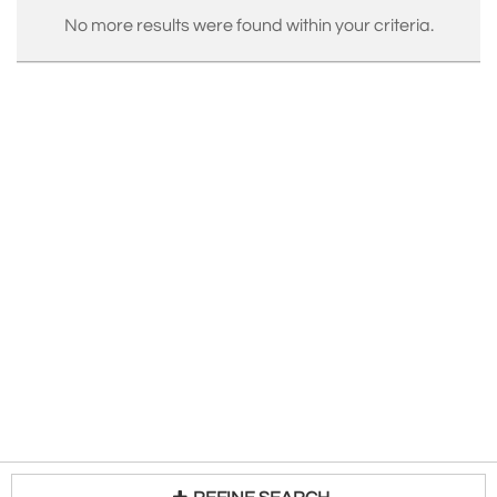
SIMPSON NICKEL SILVER CO. (Wallingford),
No more results were found within your criteria.
WATROUS MFG CO. (Wallingford),
WILCOX SILVER PLATE CO.
(Meriden),
WILLIAM ROGERS MFG CO.
(Hartford).
source: http://www.silvercollection.it/INTERNATIONALSIL
See
Incollect Silver Listings