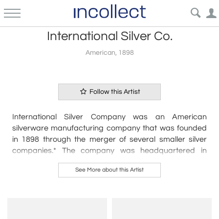
International Silver Co.
American, 1898
Follow this Artist
International Silver Company was an American
silverware manufacturing company that was founded
in 1898 through the merger of several smaller silver
companies.* The company was headquartered in
Meriden, Connecticut, and quickly became one of the
See More about this Artist
largest silverware manufacturers in the world.
International Silver Company produced a wide range of
silver products, including flatware, hollowware, and
tableware. They were known for their high-quality