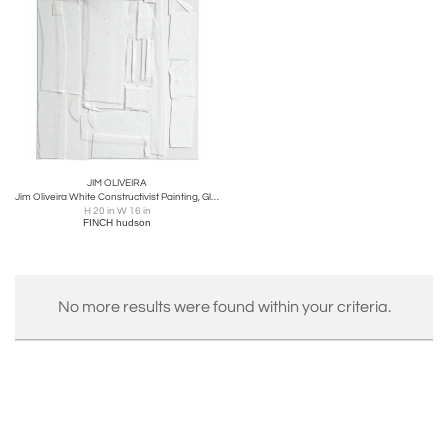
JIM OLIVEIRA
Jim Oliveira White Constructivist Painting, Gloss & Ink on Belgian Linen, 2018
H 20 in W 16 in
FINCH hudson
No more results were found within your criteria.