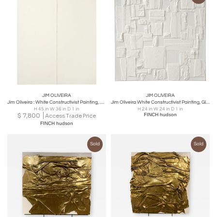
JIM OLIVEIRA
JIM OLIVEIRA
Jim Oliveira : White Constructivist Painting, Gloss & Ink on Belgian Linen, 2017
Jim Oliveira White Constructivist Painting, Gloss & Ink on Belgian Linen, 2018
H 45 in W 36 in D 1 in
H 24 in W 24 in D 1 in
$
7,800
FINCH hudson
Access Trade Price
FINCH hudson
Sold
Sold