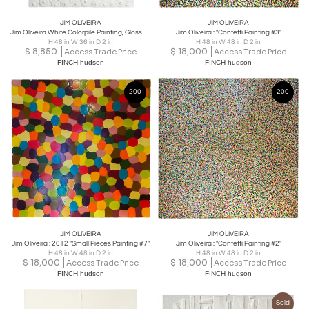
JIM OLIVEIRA
JIM OLIVEIRA
Jim Oliveira White Colorpile Painting, Gloss & Ink on Belgian Linen, 2018
Jim Oliveira : "Confetti Painting #3"
H 48 in W 36 in D 2 in
H 48 in W 48 in D 2 in
$
8,850
$
18,000
Access Trade Price
Access Trade Price
FINCH hudson
FINCH hudson
200
200
JIM OLIVEIRA
JIM OLIVEIRA
Jim Oliveira : 2012 "Small Pieces Painting #7"
Jim Oliveira : "Confetti Painting #2"
H 48 in W 48 in D 2 in
H 48 in W 48 in D 2 in
$
18,000
$
18,000
Access Trade Price
Access Trade Price
FINCH hudson
FINCH hudson
Sold