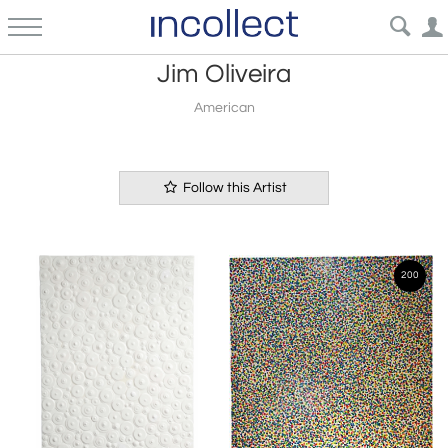
Jim Oliveira
American
Follow this Artist
200