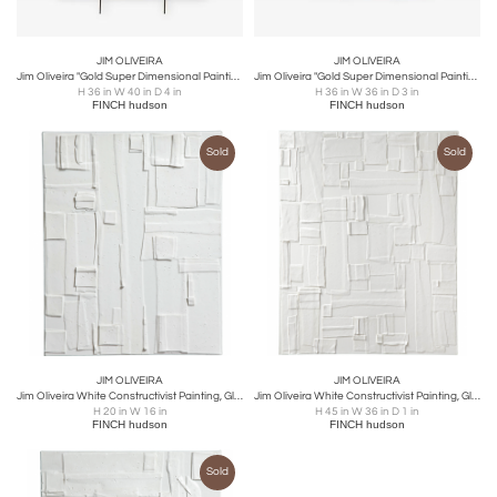
JIM OLIVEIRA
JIM OLIVEIRA
Jim Oliveira "Gold Super Dimensional Painting #18" 2020
Jim Oliveira "Gold Super Dimensional Painting #19" 2020
H 36 in W 40 in D 4 in
H 36 in W 36 in D 3 in
FINCH hudson
FINCH hudson
Sold
Sold
JIM OLIVEIRA
JIM OLIVEIRA
Jim Oliveira White Constructivist Painting, Gloss & Ink on Belgian Linen, 2018
Jim Oliveira White Constructivist Painting, Gloss & Ink on Belgian Linen, 2018
H 20 in W 16 in
H 45 in W 36 in D 1 in
FINCH hudson
FINCH hudson
Sold