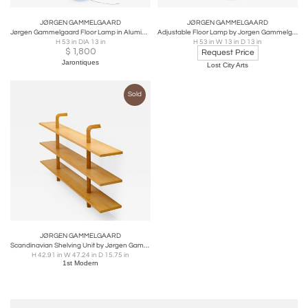
JØRGEN GAMMELGAARD
JØRGEN GAMMELGAARD
Jørgen Gammelgaard Floor Lamp in Aluminum and Chrome
Adjustable Floor Lamp by Jorgen Gammelgaard
H 53 in DIA 13 in
H 53 in W 13 in D 13 in
$
1,800
Request Price
Jarontiques
Lost City Arts
Sold
JØRGEN GAMMELGAARD
Scandinavian Shelving Unit by Jørgen Gammelgaard for Karl Anderson & Söner
H 42.91 in W 47.24 in D 15.75 in
1st Modern