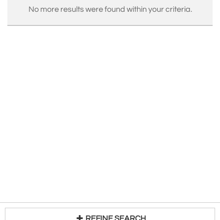
No more results were found within your criteria.
REFINE SEARCH