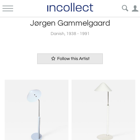
Jørgen Gammelgaard
Danish, 1938 - 1991
Follow this Artist