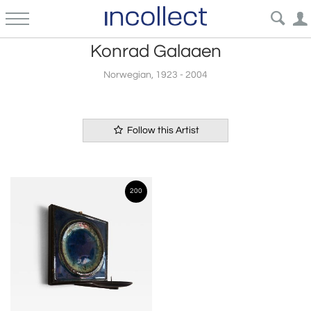
Konrad Galaaen
Norwegian, 1923 - 2004
Follow this Artist
200