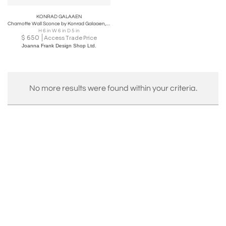
KONRAD GALAAEN
Chamotte Wall Sconce by Konrad Galaaen, Norway 1960s
H 6 in W 6 in D 5 in
$
650
Access Trade Price
Joanna Frank Design Shop Ltd.
No more results were found within your criteria.