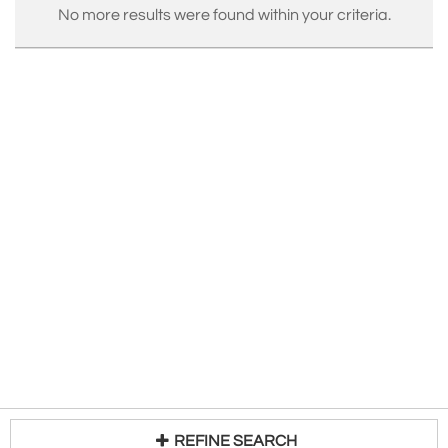
No more results were found within your criteria.
REFINE SEARCH