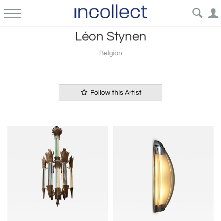
Léon Stynen
Belgian
Follow this Artist