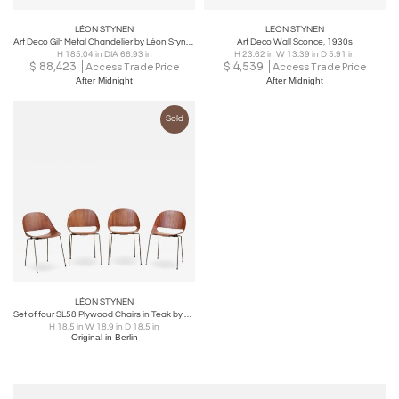
LÉON STYNEN
LÉON STYNEN
Art Deco Gilt Metal Chandelier by Léon Stynen, 1930s
Art Deco Wall Sconce, 1930s
H 185.04 in DIA 66.93 in
H 23.62 in W 13.39 in D 5.91 in
$
88,423
$
4,539
Access Trade Price
Access Trade Price
After Midnight
After Midnight
Sold
LÉON STYNEN
Set of four SL58 Plywood Chairs in Teak by Léon Stynen for Sope, Finland, 1960s
H 18.5 in W 18.9 in D 18.5 in
Original in Berlin