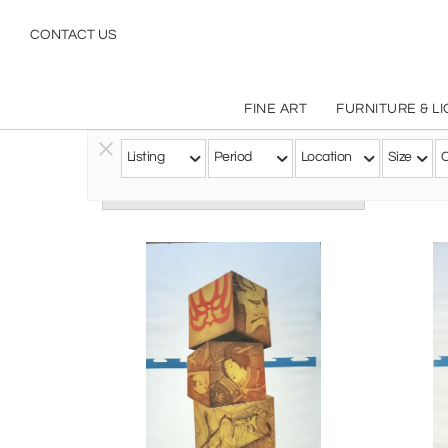
CONTACT US
FINE ART
FURNITURE & L
Listing
Period
Location
Size
C
Follow this Artist