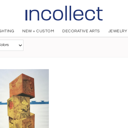
IGHTING
NEW + CUSTOM
DECORATIVE ARTS
JEWELRY
Makoto Ouchi
olors
Japanese, 1926 - 1986