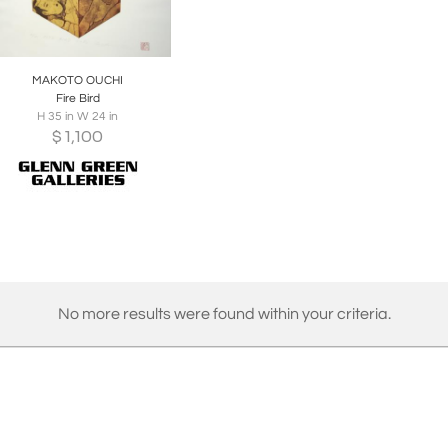
oards
Share
Inquire
MAKOTO OUCHI
Fire Bird
H 35 in W 24 in
$
1,100
No more results were found within your criteria.