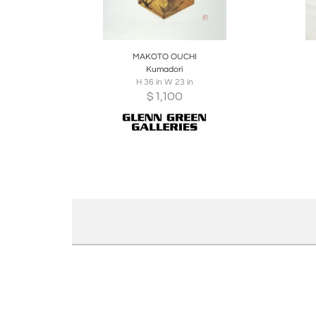
Boards
Share
Inquire
B
MAKOTO OUCHI
Kumadori
H 36 in W 23 in
$
1,100