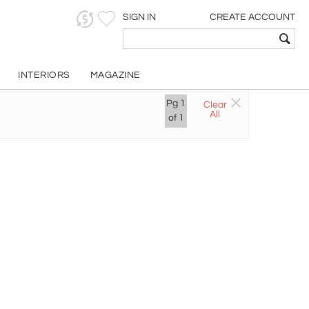
SIGN IN
CREATE ACCOUNT
INTERIORS
MAGAZINE
Pg
1
Clear
All
of
1