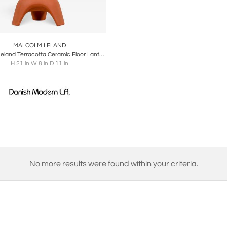
oards
Share
Inquire
MALCOLM LELAND
Malcolm Leland Terracotta Ceramic Floor Lantern for Architectural Pottery
H 21 in W 8 in D 11 in
No more results were found within your criteria.