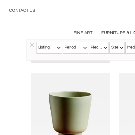
CONTACT US
FINE ART
FURNITURE & L
Listing
Period
Pieces
Size
Med
Follow this Artist