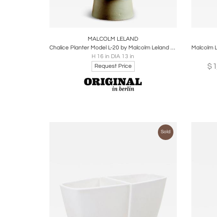
Boards
Share
Inquire
B
MALCOLM LELAND
Chalice Planter Model L-20 by Malcolm Leland for Architectural Pottery
H 16 in DIA 13 in
$
Request Price
Sold