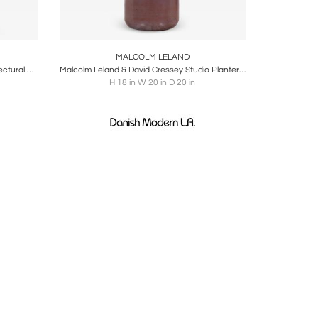
ire
Boards
Share
Inquire
MALCOLM LELAND
Malcolm Leland Chalice Planter, Architectural Pottery, 1960s
Malcolm Leland & David Cressey Studio Planter Pro Artisan Stoneware & Rust Glaze
H 18 in W 20 in D 20 in