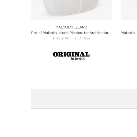
Boards
Share
Inquire
B
MALCOLM LELAND
Pair of Malcolm Leland Planters for Architectural Pottery, USA, 1960s
H 13 in W 11 in D 13 in