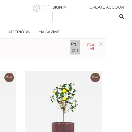
SIGN IN
CREATE ACCOUNT
INTERIORS
MAGAZINE
Pg
1
Clear
All
of
1
Sold
Sold