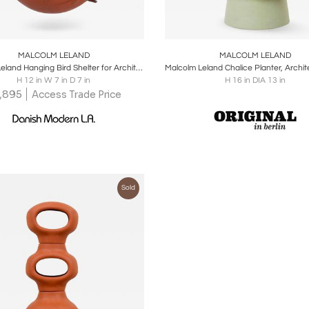
oards
Share
Inquire
Boards
Share
Inqu
MALCOLM LELAND
MALCOLM LELAND
Malcolm Leland Hanging Bird Shelter for Architectural Pottery
H 12 in W 7 in D 7 in
H 16 in DIA 13 in
1,895
Access Trade Price
Sold