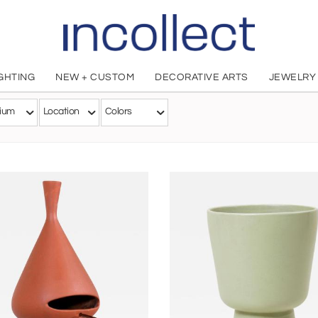
IGHTING
NEW + CUSTOM
DECORATIVE ARTS
JEWELRY
Malcolm LeLand
ium
Location
Colors
American