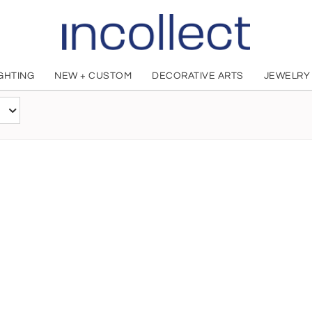
IGHTING
NEW + CUSTOM
DECORATIVE ARTS
JEWELRY
Matthew Barney
American, 1967