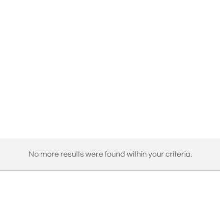
No more results were found within your criteria.