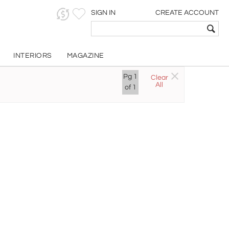
SIGN IN
CREATE ACCOUNT
INTERIORS
MAGAZINE
Pg
1
Clear
All
of
1