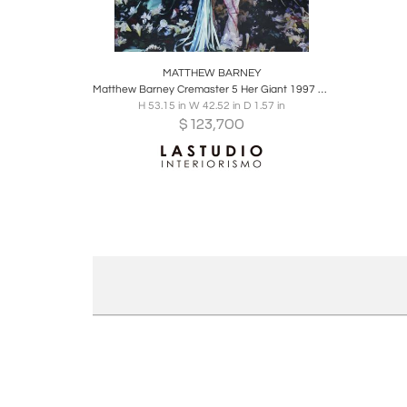
Boards
Share
Inquire
MATTHEW BARNEY
Matthew Barney Cremaster 5 Her Giant 1997 C-Print in Acrylic Frame
H 53.15 in W 42.52 in D 1.57 in
$
123,700