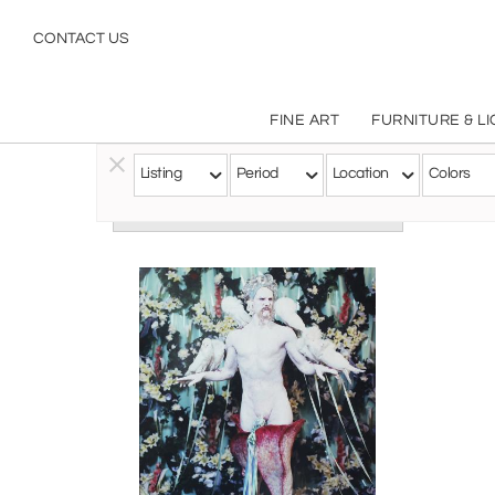
CONTACT US
FINE ART
FURNITURE & L
Listing
Period
Location
Colors
Follow this Artist