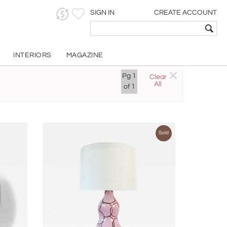
SIGN IN
CREATE ACCOUNT
INTERIORS
MAGAZINE
Pg
1
Clear
All
of
1
Sold