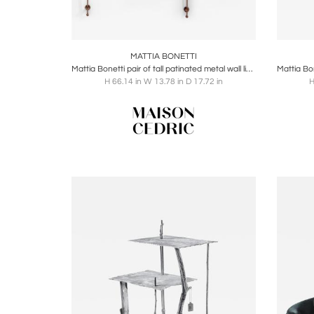
Boards
Share
Inquire
B
MATTIA BONETTI
Mattia Bonetti pair of tall patinated metal wall lights sconces 2009
H 66.14 in W 13.78 in D 17.72 in
H