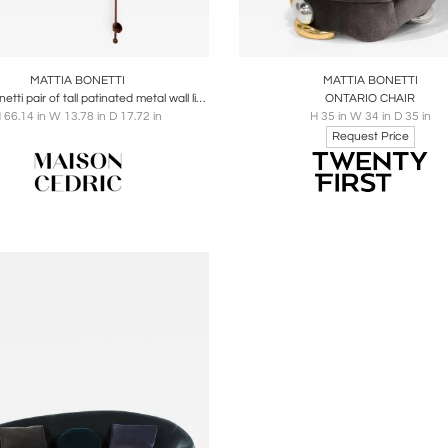
oards
Share
Inquire
Boards
Share
Inqu
MATTIA BONETTI
MATTIA BONETTI
Mattia Bonetti pair of tall patinated metal wall lights sconces 2009
ONTARIO CHAIR
 66.14 in W 13.78 in D 17.72 in
H 35 in W 34 in D 35 in
Request Price