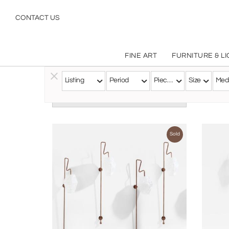
CONTACT US
FINE ART
FURNITURE & L
Listing
Period
Pieces
Size
Med
Follow this Artist
Sold