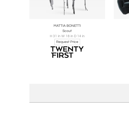
Boards
Share
Inquire
B
MATTIA BONETTI
Scout
H 31 in W 18 in D 14 in
Request Price