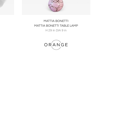
ire
Boards
Share
Inquire
MATTIA BONETTI
MATTIA BONETTI TABLE LAMP
H 29 in DIA 9 in