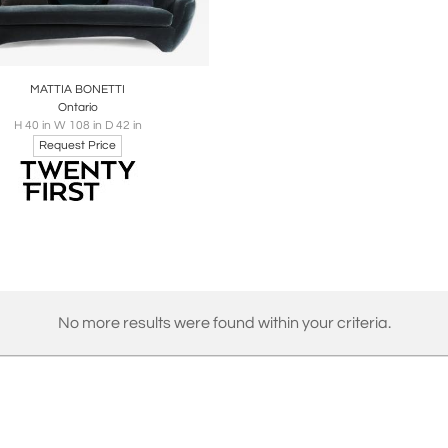
oards
Share
Inquire
MATTIA BONETTI
Ontario
H 40 in W 108 in D 42 in
Request Price
No more results were found within your criteria.