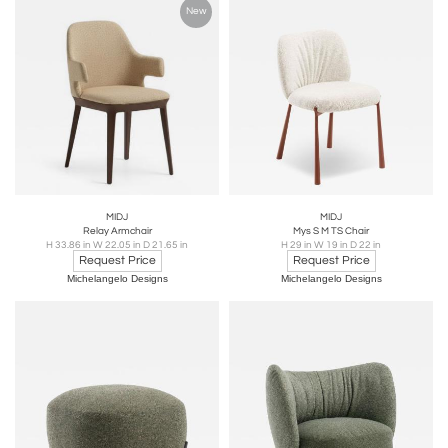
New
MIDJ
MIDJ
Relay Armchair
Mys S M TS Chair
H 33.86 in W 22.05 in D 21.65 in
H 29 in W 19 in D 22 in
Request Price
Request Price
Michelangelo Designs
Michelangelo Designs