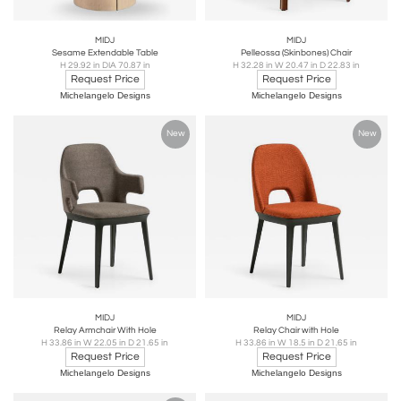
MIDJ
MIDJ
Sesame Extendable Table
Pelleossa (Skinbones) Chair
H 29.92 in DIA 70.87 in
H 32.28 in W 20.47 in D 22.83 in
Request Price
Request Price
Michelangelo Designs
Michelangelo Designs
New
New
MIDJ
MIDJ
Relay Armchair With Hole
Relay Chair with Hole
H 33.86 in W 22.05 in D 21.65 in
H 33.86 in W 18.5 in D 21.65 in
Request Price
Request Price
Michelangelo Designs
Michelangelo Designs