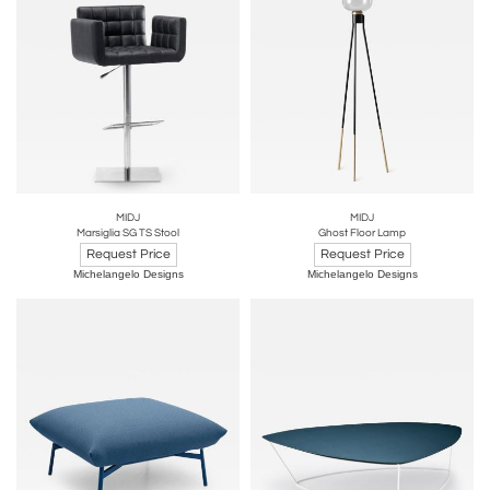
MIDJ
MIDJ
Marsiglia SG TS Stool
Ghost Floor Lamp
Request Price
Request Price
Michelangelo Designs
Michelangelo Designs