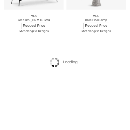
MIDJ
MIDJ
Area DV2_BR M TS Sofa
Bolle Floor Lamp
Request Price
Request Price
Michelangelo Designs
Michelangelo Designs
Loading...