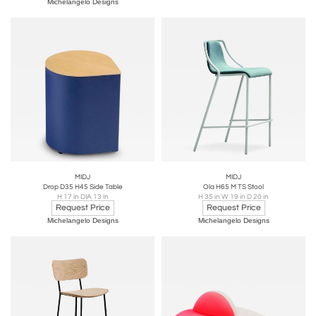
Michelangelo Designs
MIDJ
MIDJ
Drop D35 H45 Side Table
Ola H65 M TS Stool
H 17 in DIA 13 in
H 35 in W 19 in D 20 in
Request Price
Request Price
Michelangelo Designs
Michelangelo Designs