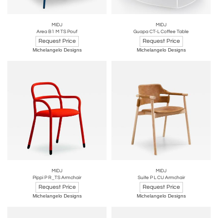
MIDJ
MIDJ
Area B1 M TS Pouf
Guapa CT-L Coffee Table
Request Price
Request Price
Michelangelo Designs
Michelangelo Designs
MIDJ
MIDJ
Pippi P R_TS Armchair
Suite P L CU Armchair
Request Price
Request Price
Michelangelo Designs
Michelangelo Designs