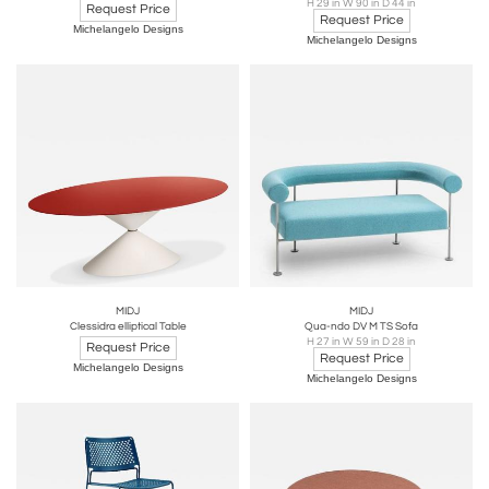
H 29 in W 90 in D 44 in
Request Price
Request Price
Michelangelo Designs
Michelangelo Designs
MIDJ
MIDJ
Clessidra elliptical Table
Qua-ndo DV M TS Sofa
H 27 in W 59 in D 28 in
Request Price
Request Price
Michelangelo Designs
Michelangelo Designs