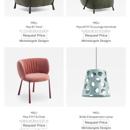
MIDJ
MIDJ
Mys B1 Pouf
Mys AP M TS Lounge Armchair
H 17 in W 24 in D 24 in
H 32 in W 37 in D 29 in
Request Price
Request Price
Michelangelo Designs
Michelangelo Designs
MIDJ
MIDJ
Mys P M TS Chair
Bolle S Suspension Lamp
H 29 in W 26 in D 21 in
Request Price
Request Price
Michelangelo Designs