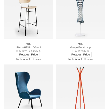
MIDJ
MIDJ
Piuma H75 M LG Stool
Guapa Floor Lamp
H 39 in W 16 in D 20 in
H 63 in W 22 in
Request Price
Request Price
Michelangelo Designs
Michelangelo Designs