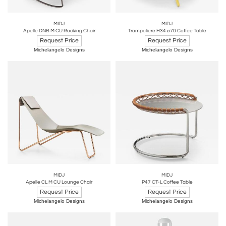
MIDJ
MIDJ
Apelle DNB M CU Rocking Chair
Trampoliere H34 ø70 Coffee Table
Request Price
Request Price
Michelangelo Designs
Michelangelo Designs
MIDJ
MIDJ
Apelle CL M CU Lounge Chair
P47 CT-L Coffee Table
Request Price
Request Price
Michelangelo Designs
Michelangelo Designs