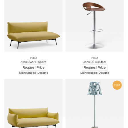
MIDJ
MIDJ
Area DV2 M TS Sofa
John SG CU Stool
Request Price
Request Price
Michelangelo Designs
Michelangelo Designs
Hold