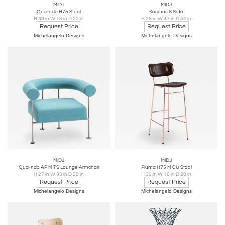
MIDJ
MIDJ
Qua-ndo H75 Stool
Kosmos S Sofa
H 39 in W 18 in D 20 in
H 26 in W 47 in D 44 in
Request Price
Request Price
Michelangelo Designs
Michelangelo Designs
MIDJ
MIDJ
Qua-ndo AP M TS Lounge Armchair
Piuma H75 M CU Stool
H 27 in W 33 in D 28 in
H 39 in W 16 in D 20 in
Request Price
Request Price
Michelangelo Designs
Michelangelo Designs