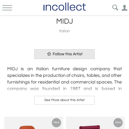
MIDJ
Italian
Follow this Artist
MIDJ is an Italian furniture design company that
specializes in the production of chairs, tables, and other
furnishings for residential and commercial spaces. The
company was founded in 1987 and is based in
Cordovado, Italy.
See More about this Artist
MIDJ's products are characterized by their modern,
minimalist aesthetic and their focus on comfort and
functionality. The company works with a team of
New
New
renowned designers and architects to develop its