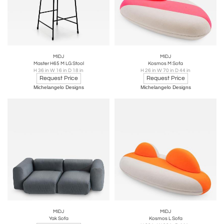
MIDJ
MIDJ
Master H65 M LG Stool
Kosmos M Sofa
H 36 in W 16 in D 18 in
H 26 in W 70 in D 44 in
Request Price
Request Price
Michelangelo Designs
Michelangelo Designs
MIDJ
MIDJ
Yak Sofa
Kosmos L Sofa