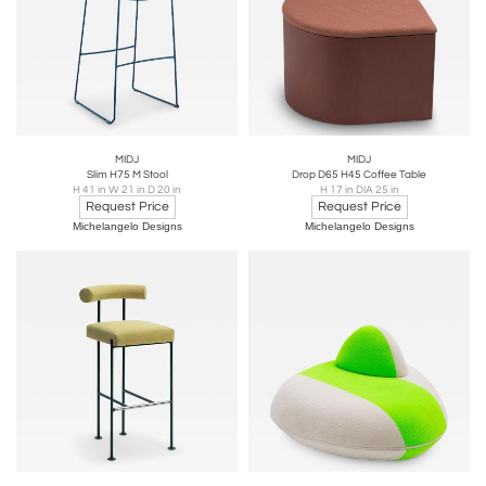
MIDJ
MIDJ
Slim H75 M Stool
Drop D65 H45 Coffee Table
H 41 in W 21 in D 20 in
H 17 in DIA 25 in
Request Price
Request Price
Michelangelo Designs
Michelangelo Designs