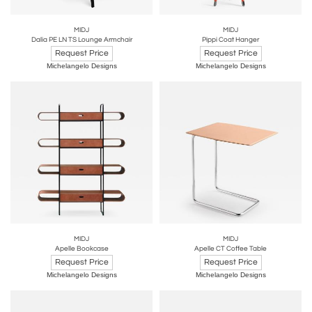
MIDJ
MIDJ
Dalia PE LN TS Lounge Armchair
Pippi Coat Hanger
Request Price
Request Price
Michelangelo Designs
Michelangelo Designs
MIDJ
MIDJ
Apelle Bookcase
Apelle CT Coffee Table
Request Price
Request Price
Michelangelo Designs
Michelangelo Designs