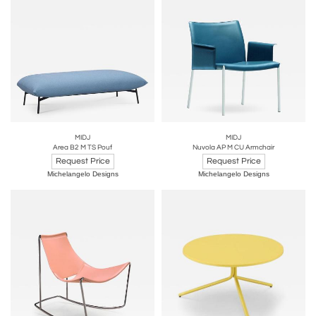
MIDJ
MIDJ
Area B2 M TS Pouf
Nuvola AP M CU Armchair
Request Price
Request Price
Michelangelo Designs
Michelangelo Designs